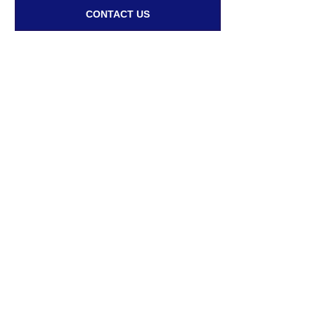
CONTACT US