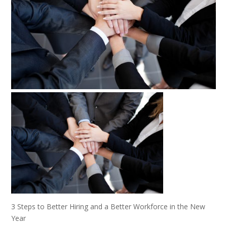
3 Steps to Better Hiring and a Better Workforce in the New
Year