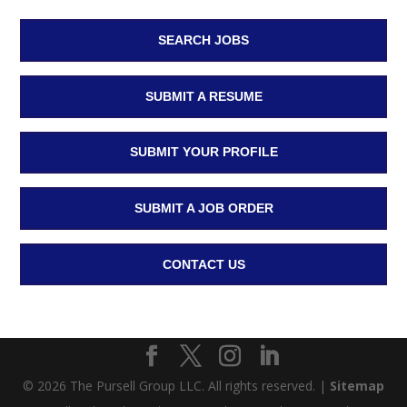
SEARCH JOBS
SUBMIT A RESUME
SUBMIT YOUR PROFILE
SUBMIT A JOB ORDER
CONTACT US
© 2026 The Pursell Group LLC. All rights reserved. |
Sitemap