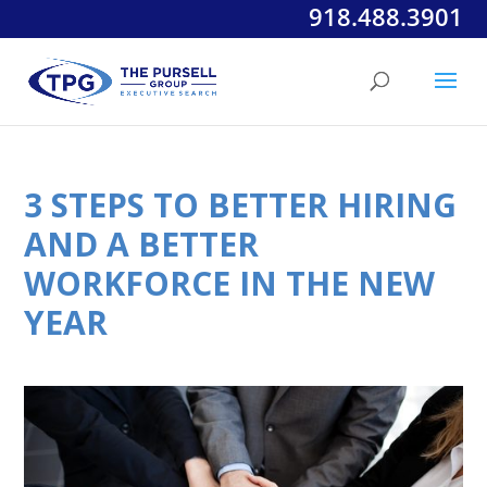
918.488.3901
3 STEPS TO BETTER HIRING
AND A BETTER
WORKFORCE IN THE NEW
YEAR