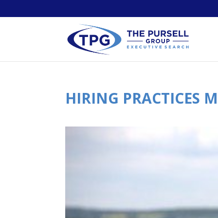
HIRING PRACTICES 