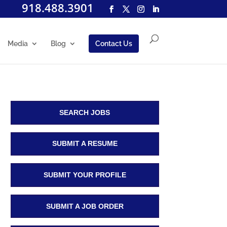
918.488.3901
Media
Blog
Contact Us
SEARCH JOBS
SUBMIT A RESUME
SUBMIT YOUR PROFILE
SUBMIT A JOB ORDER