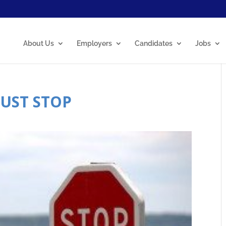
About Us
Employers
Candidates
Jobs
MUST STOP