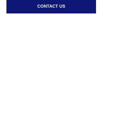
CONTACT US