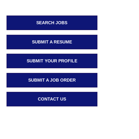
SEARCH JOBS
SUBMIT A RESUME
SUBMIT YOUR PROFILE
SUBMIT A JOB ORDER
CONTACT US