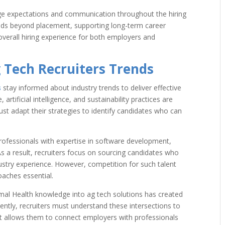
ge expectations and communication throughout the hiring
nds beyond placement, supporting long-term career
overall hiring experience for both employers and
 Tech Recruiters Trends
s
stay informed about industry trends to deliver effective
 artificial intelligence, and sustainability practices are
ust adapt their strategies to identify candidates who can
rofessionals with expertise in software development,
As a result, recruiters focus on sourcing candidates who
ustry experience. However, competition for such talent
oaches essential.
nimal Health knowledge into ag tech solutions has created
ently, recruiters must understand these intersections to
ght allows them to connect employers with professionals