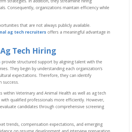
m strategies. In addition, they streamline hiring
als. Consequently, organizations maintain efficiency while
ortunities that are not always publicly available.
al ag tech recruiters
offers a meaningful advantage in
Ag Tech Hiring
s
provide structured support by aligning talent with the
nies. They begin by understanding each organization’s
ltural expectations. Therefore, they can identify
m success.
s within Veterinary and Animal Health as well as ag tech
 with qualified professionals more efficiently. However,
o evaluate candidates through comprehensive screening
market trends, compensation expectations, and emerging
 guidance on resume development and interview preparation.