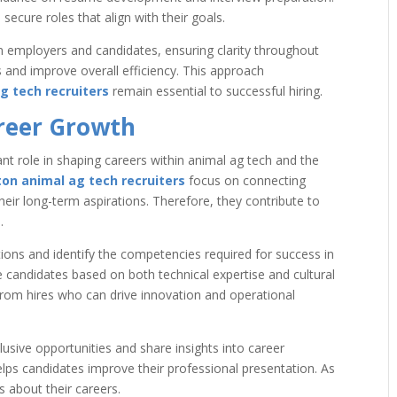
ecure roles that align with their goals.
employers and candidates, ensuring clarity throughout
s and improve overall efficiency. This approach
g tech recruiters
remain essential to successful hiring.
areer Growth
ant role in shaping careers within animal ag tech and the
on animal ag tech recruiters
focus on connecting
their long-term aspirations. Therefore, they contribute to
.
tions and identify the competencies required for success in
ate candidates based on both technical expertise and cultural
from hires who can drive innovation and operational
lusive opportunities and share insights into career
lps candidates improve their professional presentation. As
 about their careers.