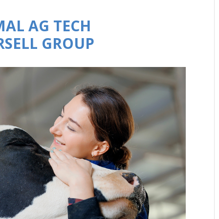
MAL AG TECH
URSELL GROUP