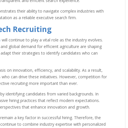
transparent and efficient search experience.
strates their ability to navigate complex industries with
utation as a reliable executive search firm.
ech Recruiting
s
will continue to play a vital role as the industry evolves.
, and global demand for efficient agriculture are shaping
 adapt their strategies to identify candidates who can
 on innovation, efficiency, and scalability. As a result,
s who can drive these initiatives. However, competition for
fective recruiting more important than ever.
 by identifying candidates from varied backgrounds. In
sive hiring practices that reflect modern expectations.
erspectives that enhance innovation and growth.
 remain a key factor in successful hiring. Therefore, the
 continue to combine industry expertise with personalized