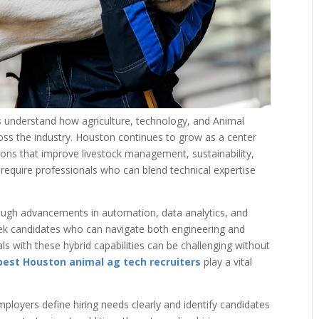
s
understand how agriculture, technology, and Animal
ross the industry. Houston continues to grow as a center
ions that improve livestock management, sustainability,
 require professionals who can blend technical expertise
rough advancements in automation, data analytics, and
eek candidates who can navigate both engineering and
als with these hybrid capabilities can be challenging without
best Houston animal ag tech recruiters
play a vital
ployers define hiring needs clearly and identify candidates