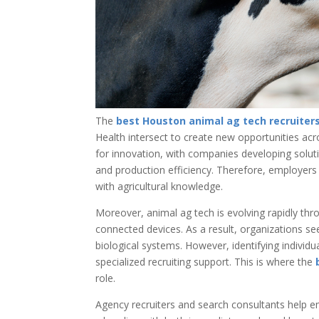
The
best Houston animal ag tech recruiter
Health intersect to create new opportunities ac
for innovation, with companies developing solut
and production efficiency. Therefore, employers
with agricultural knowledge.
Moreover, animal ag tech is evolving rapidly th
connected devices. As a result, organizations s
biological systems. However, identifying individu
specialized recruiting support. This is where the
role.
Agency recruiters and search consultants help em