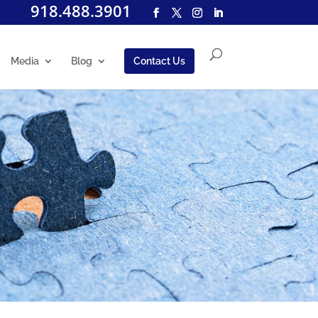
918.488.3901
Media
Blog
Contact Us