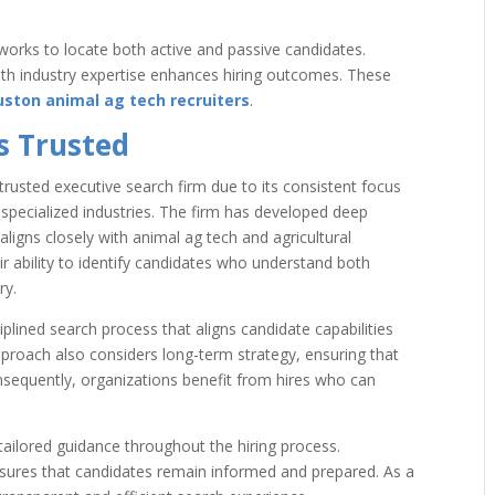
works to locate both active and passive candidates.
with industry expertise enhances hiring outcomes. These
ston animal ag tech recruiters
.
s Trusted
trusted executive search firm due to its consistent focus
s specialized industries. The firm has developed deep
aligns closely with animal ag tech and agricultural
eir ability to identify candidates who understand both
ry.
plined search process that aligns candidate capabilities
pproach also considers long-term strategy, ensuring that
nsequently, organizations benefit from hires who can
tailored guidance throughout the hiring process.
ures that candidates remain informed and prepared. As a