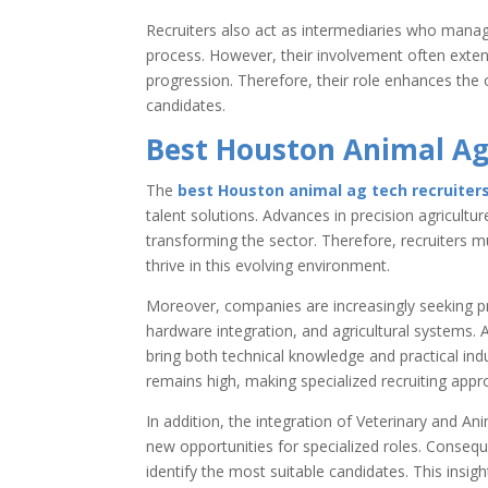
Recruiters also act as intermediaries who mana
process. However, their involvement often exte
progression. Therefore, their role enhances the 
candidates.
Best Houston Animal Ag
The
best Houston animal ag tech recruiter
talent solutions. Advances in precision agriculture,
transforming the sector. Therefore, recruiters m
thrive in this evolving environment.
Moreover, companies are increasingly seeking p
hardware integration, and agricultural systems. 
bring both technical knowledge and practical ind
remains high, making specialized recruiting appr
In addition, the integration of Veterinary and A
new opportunities for specialized roles. Consequ
identify the most suitable candidates. This insi