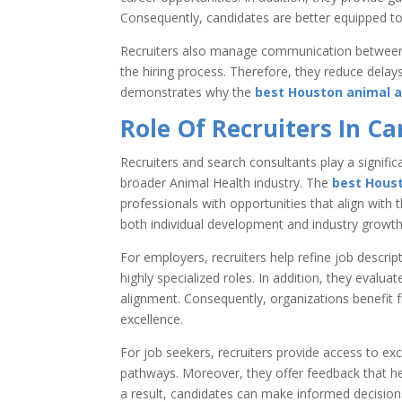
Consequently, candidates are better equipped to s
Recruiters also manage communication between 
the hiring process. Therefore, they reduce delay
demonstrates why the
best Houston animal a
Role Of Recruiters In C
Recruiters and search consultants play a signific
broader Animal Health industry. The
best Houst
professionals with opportunities that align with 
both individual development and industry growth
For employers, recruiters help refine job descrip
highly specialized roles. In addition, they evalu
alignment. Consequently, organizations benefit 
excellence.
For job seekers, recruiters provide access to exc
pathways. Moreover, they offer feedback that he
a result, candidates can make informed decisions