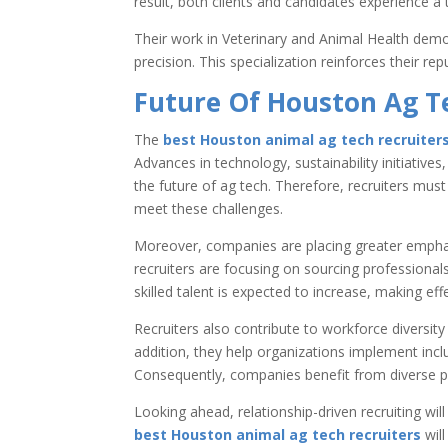
result, both clients and candidates experience a 
Their work in Veterinary and Animal Health demon
precision. This specialization reinforces their rep
Future Of Houston Ag T
The
best Houston animal ag tech recruiter
Advances in technology, sustainability initiatives
the future of ag tech. Therefore, recruiters must
meet these challenges.
Moreover, companies are placing greater emphasis
recruiters are focusing on sourcing professional
skilled talent is expected to increase, making ef
Recruiters also contribute to workforce diversity
addition, they help organizations implement inclu
Consequently, companies benefit from diverse p
Looking ahead, relationship-driven recruiting will
best Houston animal ag tech recruiters
will