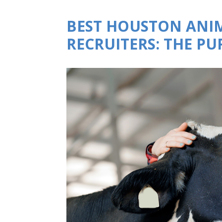
BEST HOUSTON ANI
RECRUITERS: THE P