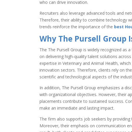
who can drive innovation.
Recruiters also leverage advanced tools and net
Therefore, their ability to combine technology 
trends reinforce the importance of the
best Hou
Why The Pursell Group I
The
The Pursell Group
is widely recognized as a 
on delivering high-quality talent solutions acros
expertise in Veterinary and Animal Health, which 
innovation sectors. Therefore, clients rely on th
scientific and technological aspects of the indust
In addition, The Pursell Group emphasizes a disci
with organizational objectives. However, their a
placements contribute to sustained success. Co
make an immediate and lasting impact.
The firm also supports job seekers by providing 
Moreover, their emphasis on communication ens