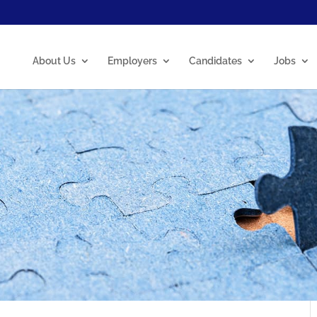
About Us
Employers
Candidates
Jobs