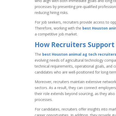
who align with both immediate goals and long-ter
processes by presenting pre-qualified profession
reducing hiring risks.
For job seekers, recruiters provide access to opp
Therefore, working with the
best Houston anim
a competitive job market.
How Recruiters Support 
The
best Houston animal ag tech recruiter
evolving needs of agricultural technology compa
technical requirements, operational goals, and cu
candidates who are well-positioned for long-ter
Moreover, recruiters maintain extensive network
sectors. As a result, they can connect employers
their role extends beyond sourcing, as they als
processes.
For candidates, recruiters offer insights into 
career opportunities. In addition, they provide