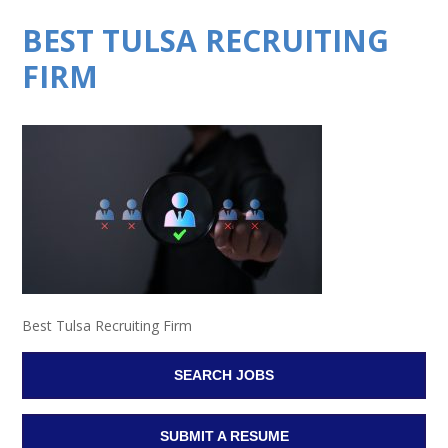
BEST TULSA RECRUITING
FIRM
Best Tulsa Recruiting Firm
SEARCH JOBS
SUBMIT A RESUME