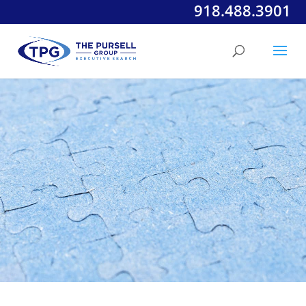
918.488.3901