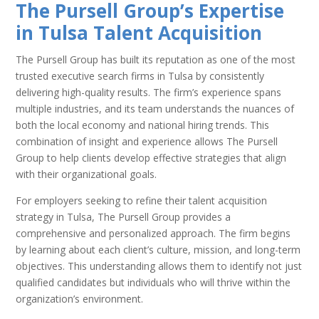
The Pursell Group’s Expertise
in Tulsa Talent Acquisition
The Pursell Group has built its reputation as one of the most
trusted executive search firms in Tulsa by consistently
delivering high-quality results. The firm’s experience spans
multiple industries, and its team understands the nuances of
both the local economy and national hiring trends. This
combination of insight and experience allows The Pursell
Group to help clients develop effective strategies that align
with their organizational goals.
For employers seeking to refine their talent acquisition
strategy in Tulsa, The Pursell Group provides a
comprehensive and personalized approach. The firm begins
by learning about each client’s culture, mission, and long-term
objectives. This understanding allows them to identify not just
qualified candidates but individuals who will thrive within the
organization’s environment.