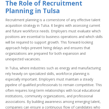
The Role of Recruitment
Planning in Tulsa
Recruitment planning is a cornerstone of any effective talent
acquisition strategy in Tulsa. It begins with assessing current
and future workforce needs. Employers must evaluate which
positions are essential to business operations and which skills
will be required to support growth. This forward-looking
approach helps prevent hiring delays and ensures that
organizations are prepared for both expansion and
unexpected vacancies.
In Tulsa, where industries such as energy and manufacturing
rely heavily on specialized skills, workforce planning is
especially important. Employers must maintain a steady
pipeline of qualified professionals to remain competitive. This
often requires long-term relationships with local educational
institutions, community organizations, and professional
associations. By building awareness among emerging talent,
companies can ensure a continuous flow of candidates who