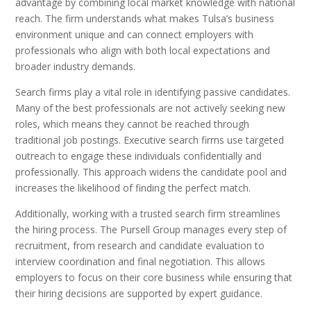
advantage by combining local market knowledge with national
reach. The firm understands what makes Tulsa’s business
environment unique and can connect employers with
professionals who align with both local expectations and
broader industry demands.
Search firms play a vital role in identifying passive candidates.
Many of the best professionals are not actively seeking new
roles, which means they cannot be reached through
traditional job postings. Executive search firms use targeted
outreach to engage these individuals confidentially and
professionally. This approach widens the candidate pool and
increases the likelihood of finding the perfect match.
Additionally, working with a trusted search firm streamlines
the hiring process. The Pursell Group manages every step of
recruitment, from research and candidate evaluation to
interview coordination and final negotiation. This allows
employers to focus on their core business while ensuring that
their hiring decisions are supported by expert guidance.