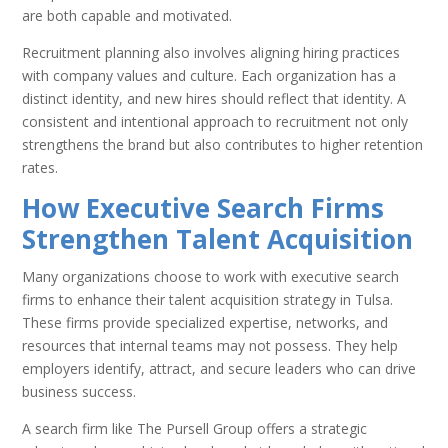
are both capable and motivated.
Recruitment planning also involves aligning hiring practices
with company values and culture. Each organization has a
distinct identity, and new hires should reflect that identity. A
consistent and intentional approach to recruitment not only
strengthens the brand but also contributes to higher retention
rates.
How Executive Search Firms
Strengthen Talent Acquisition
Many organizations choose to work with executive search
firms to enhance their talent acquisition strategy in Tulsa.
These firms provide specialized expertise, networks, and
resources that internal teams may not possess. They help
employers identify, attract, and secure leaders who can drive
business success.
A search firm like The Pursell Group offers a strategic