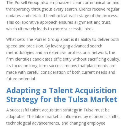
The Pursell Group also emphasizes clear communication and
transparency throughout every search. Clients receive regular
updates and detailed feedback at each stage of the process.
This collaborative approach ensures alignment and trust,
which ultimately leads to more successful hires.
What sets The Pursell Group apart is its ability to deliver both
speed and precision. By leveraging advanced search
methodologies and an extensive professional network, the
firm identifies candidates efficiently without sacrificing quality.
Its focus on long-term success means that placements are
made with careful consideration of both current needs and
future potential.
Adapting a Talent Acquisition
Strategy for the Tulsa Market
A successful talent acquisition strategy in Tulsa must be
adaptable. The labor market is influenced by economic shifts,
technological advancements, and changing employee