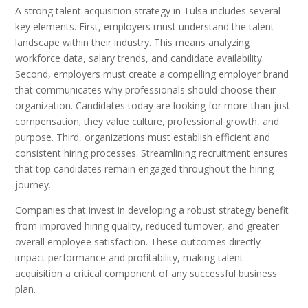
A strong talent acquisition strategy in Tulsa includes several
key elements. First, employers must understand the talent
landscape within their industry. This means analyzing
workforce data, salary trends, and candidate availability.
Second, employers must create a compelling employer brand
that communicates why professionals should choose their
organization. Candidates today are looking for more than just
compensation; they value culture, professional growth, and
purpose. Third, organizations must establish efficient and
consistent hiring processes. Streamlining recruitment ensures
that top candidates remain engaged throughout the hiring
journey.
Companies that invest in developing a robust strategy benefit
from improved hiring quality, reduced turnover, and greater
overall employee satisfaction. These outcomes directly
impact performance and profitability, making talent
acquisition a critical component of any successful business
plan.