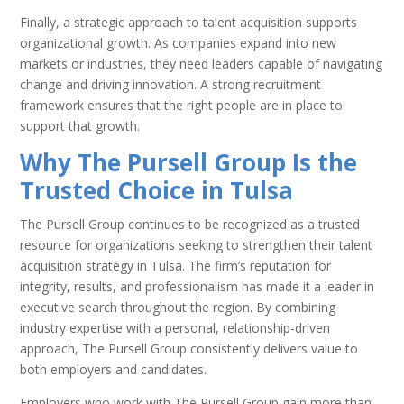
Finally, a strategic approach to talent acquisition supports
organizational growth. As companies expand into new
markets or industries, they need leaders capable of navigating
change and driving innovation. A strong recruitment
framework ensures that the right people are in place to
support that growth.
Why The Pursell Group Is the
Trusted Choice in Tulsa
The Pursell Group continues to be recognized as a trusted
resource for organizations seeking to strengthen their talent
acquisition strategy in Tulsa. The firm’s reputation for
integrity, results, and professionalism has made it a leader in
executive search throughout the region. By combining
industry expertise with a personal, relationship-driven
approach, The Pursell Group consistently delivers value to
both employers and candidates.
Employers who work with The Pursell Group gain more than