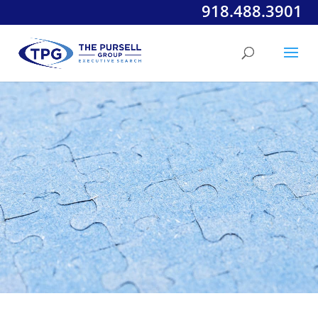
918.488.3901