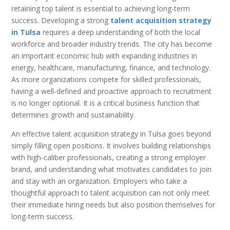
retaining top talent is essential to achieving long-term
success. Developing a strong
talent acquisition strategy
in Tulsa
requires a deep understanding of both the local
workforce and broader industry trends. The city has become
an important economic hub with expanding industries in
energy, healthcare, manufacturing, finance, and technology.
As more organizations compete for skilled professionals,
having a well-defined and proactive approach to recruitment
is no longer optional. It is a critical business function that
determines growth and sustainability.
An effective talent acquisition strategy in Tulsa goes beyond
simply filling open positions. It involves building relationships
with high-caliber professionals, creating a strong employer
brand, and understanding what motivates candidates to join
and stay with an organization. Employers who take a
thoughtful approach to talent acquisition can not only meet
their immediate hiring needs but also position themselves for
long-term success.