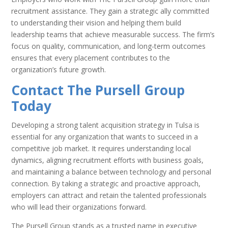
recruitment assistance. They gain a strategic ally committed
to understanding their vision and helping them build
leadership teams that achieve measurable success. The firm’s
focus on quality, communication, and long-term outcomes
ensures that every placement contributes to the
organization’s future growth.
Contact The Pursell Group
Today
Developing a strong talent acquisition strategy in Tulsa is
essential for any organization that wants to succeed in a
competitive job market. It requires understanding local
dynamics, aligning recruitment efforts with business goals,
and maintaining a balance between technology and personal
connection. By taking a strategic and proactive approach,
employers can attract and retain the talented professionals
who will lead their organizations forward.
The Pursell Group stands as a trusted name in executive