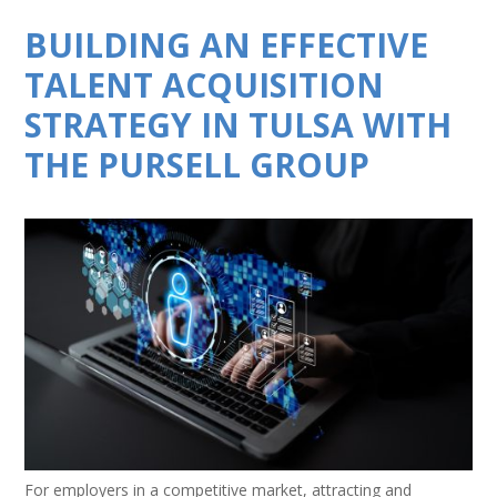
BUILDING AN EFFECTIVE
TALENT ACQUISITION
STRATEGY IN TULSA WITH
THE PURSELL GROUP
For employers in a competitive market, attracting and