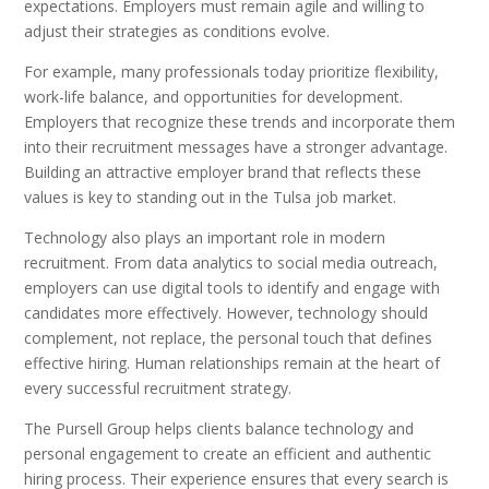
expectations. Employers must remain agile and willing to
adjust their strategies as conditions evolve.
For example, many professionals today prioritize flexibility,
work-life balance, and opportunities for development.
Employers that recognize these trends and incorporate them
into their recruitment messages have a stronger advantage.
Building an attractive employer brand that reflects these
values is key to standing out in the Tulsa job market.
Technology also plays an important role in modern
recruitment. From data analytics to social media outreach,
employers can use digital tools to identify and engage with
candidates more effectively. However, technology should
complement, not replace, the personal touch that defines
effective hiring. Human relationships remain at the heart of
every successful recruitment strategy.
The Pursell Group helps clients balance technology and
personal engagement to create an efficient and authentic
hiring process. Their experience ensures that every search is