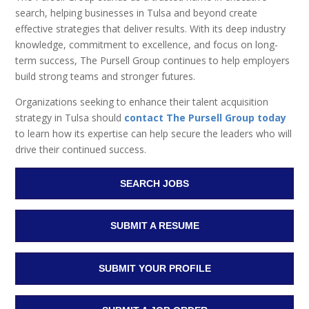
search, helping businesses in Tulsa and beyond create
effective strategies that deliver results. With its deep industry
knowledge, commitment to excellence, and focus on long-
term success, The Pursell Group continues to help employers
build strong teams and stronger futures.
Organizations seeking to enhance their talent acquisition
strategy in Tulsa should
contact The Pursell Group today
to learn how its expertise can help secure the leaders who will
drive their continued success.
SEARCH JOBS
SUBMIT A RESUME
SUBMIT YOUR PROFILE