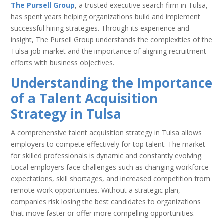
The Pursell Group
, a trusted executive search firm in Tulsa,
has spent years helping organizations build and implement
successful hiring strategies. Through its experience and
insight, The Pursell Group understands the complexities of the
Tulsa job market and the importance of aligning recruitment
efforts with business objectives.
Understanding the Importance
of a Talent Acquisition
Strategy in Tulsa
A comprehensive talent acquisition strategy in Tulsa allows
employers to compete effectively for top talent. The market
for skilled professionals is dynamic and constantly evolving.
Local employers face challenges such as changing workforce
expectations, skill shortages, and increased competition from
remote work opportunities. Without a strategic plan,
companies risk losing the best candidates to organizations
that move faster or offer more compelling opportunities.