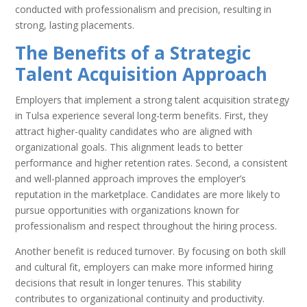
conducted with professionalism and precision, resulting in
strong, lasting placements.
The Benefits of a Strategic
Talent Acquisition Approach
Employers that implement a strong talent acquisition strategy
in Tulsa experience several long-term benefits. First, they
attract higher-quality candidates who are aligned with
organizational goals. This alignment leads to better
performance and higher retention rates. Second, a consistent
and well-planned approach improves the employer’s
reputation in the marketplace. Candidates are more likely to
pursue opportunities with organizations known for
professionalism and respect throughout the hiring process.
Another benefit is reduced turnover. By focusing on both skill
and cultural fit, employers can make more informed hiring
decisions that result in longer tenures. This stability
contributes to organizational continuity and productivity.