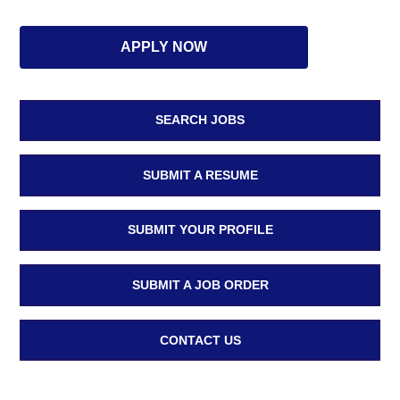
APPLY NOW
SEARCH JOBS
SUBMIT A RESUME
SUBMIT YOUR PROFILE
SUBMIT A JOB ORDER
CONTACT US