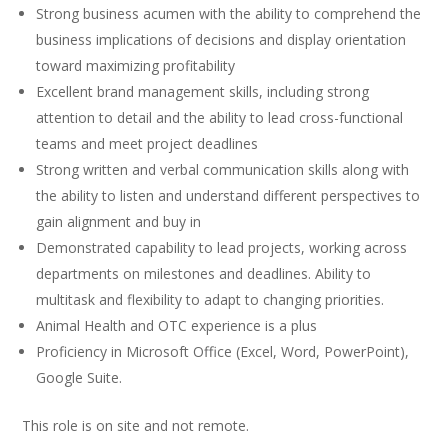
Strong business acumen with the ability to comprehend the
business implications of decisions and display orientation
toward maximizing profitability
Excellent brand management skills, including strong
attention to detail and the ability to lead cross-functional
teams and meet project deadlines
Strong written and verbal communication skills along with
the ability to listen and understand different perspectives to
gain alignment and buy in
Demonstrated capability to lead projects, working across
departments on milestones and deadlines. Ability to
multitask and flexibility to adapt to changing priorities.
Animal Health and OTC experience is a plus
Proficiency in Microsoft Office (Excel, Word, PowerPoint),
Google Suite.
This role is on site and not remote.