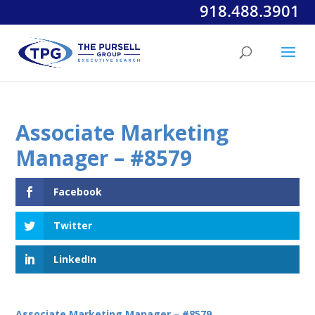
918.488.3901
Associate Marketing
Manager – #8579
Facebook
Twitter
LinkedIn
Associate Marketing Manager – #8579