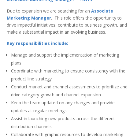
Due to expansion we are searching for an
Associate
Marketing Manager
. This role offers the opportunity to
drive impactful initiatives, contribute to business growth, and
make a substantial impact in an evolving business.
Key responsibilities include:
Manage and support the implementation of marketing
plans
Coordinate with marketing to ensure consistency with the
product line strategy
Conduct market and channel assessments to prioritize and
drive category growth and channel expansion
Keep the team updated on any changes and provide
updates at regular meetings
Assist in launching new products across the different
distribution channels
Collaborate with graphic resources to develop marketing