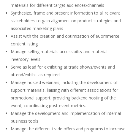
materials for different target audiences/channels
Synthesize, frame and present information to all relevant
stakeholders to gain alignment on product strategies and
associated marketing plans
Assist with the creation and optimization of eCommerce
content listing
Manage selling materials accessibility and material
inventory levels
Serve as lead for exhibiting at trade shows/events and
attend/exhibit as required
Manage hosted webinars, including the development of
support materials, liaising with different associations for
promotional support, providing backend hosting of the
event, coordinating post-event metrics.
Manage the development and implementation of internal
business tools
Manage the different trade offers and programs to increase