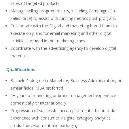
sales of targeted products
Manage selling program results, including Campaigns (in
SalesForce) to assist with running metrics post-program.
Collaborate with the Digital and marketing brand team to
execute on plans for email marketing and other digital
activities included in the marketing plans
Coordinate with the advertising agency to develop digital
materials
Qualifications:
Bachelor’s degree in Marketing, Business Administration, or
similar fields: MBA preferred
2+ years of marketing or brand management experience
domestically or internationally
Progression of successful accomplishments that include
experience with consumer insights, category analytics,
product development and packaging