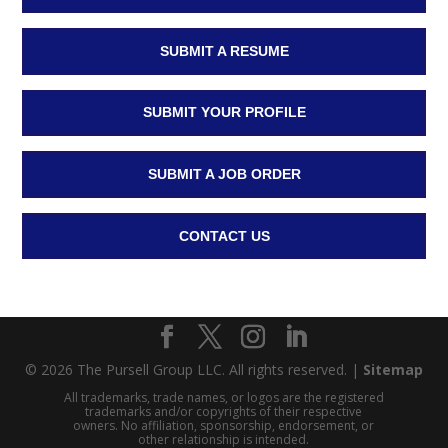
SUBMIT A RESUME
SUBMIT YOUR PROFILE
SUBMIT A JOB ORDER
CONTACT US
© 2026 The Pursell Group LLC. All rights reserved. |
Sitemap
All trademarks, trade names, or logos are the registered
trademarks and/or copyrights of their respective
owners. No affiliation, sponsorship, endorsement, or
other relationship is intended.