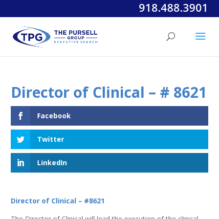
918.488.3901
Director of Clinical – # 8621
Facebook
Twitter
LinkedIn
Director of Clinical – #8621
The Director of Clinical will lead the execution of the clinical