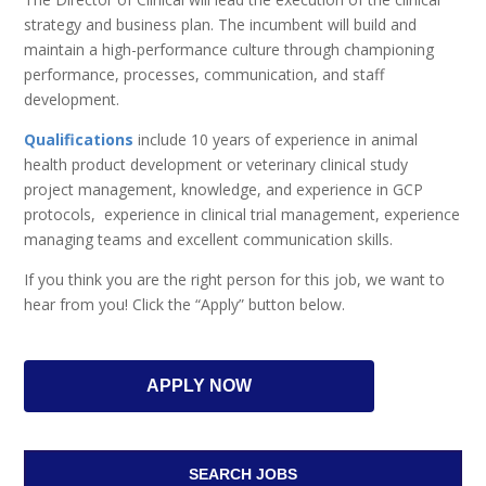
strategy and business plan. The incumbent will build and
maintain a high-performance culture through championing
performance, processes, communication, and staff
development.
Qualifications
include 10 years of experience in animal
health product development or veterinary clinical study
project management, knowledge, and experience in GCP
protocols, experience in clinical trial management, experience
managing teams and excellent communication skills.
If you think you are the right person for this job, we want to
hear from you! Click the “Apply” button below.
APPLY NOW
SEARCH JOBS