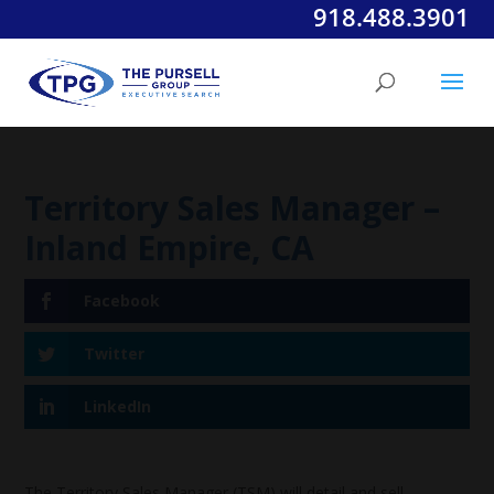
918.488.3901
Territory Sales Manager –
Inland Empire, CA
Facebook
Twitter
LinkedIn
The Territory Sales Manager (TSM) will detail and sell