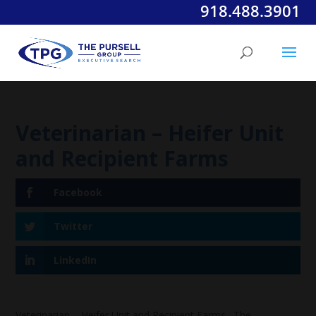
918.488.3901
Veterinarian – Heifer Unit
and Recipient Farms
Facebook
Twitter
LinkedIn
Veterinarian – Heifer Unit and Recipient Farms. The