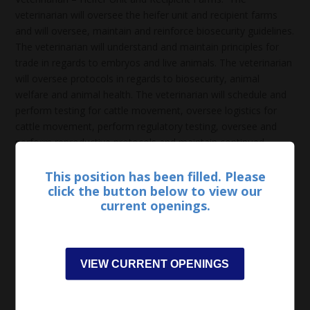
veterinarian will oversee the heifer unit and recipient farms
and will oversee, maintain and reinforce biosecurity guidelines.
The veterinarian will understand and maintain principles for
trade in regards to embryos and live animals. The veterinarian
will oversee protocols in regards to biosecurity, animal
welfare and animal health. The veterinarian will schedule and
perform testing for cattle movement, oversee logistics for
cattle movement, perform regulatory testing, oversee and
perform reproductive protocols and maintain continued
communication with staff. The incumbent will schedule and
oversee pre-entry and routine screening tests, perform entry
This position has been filled. Please
click the button below to view our
examinations, coordinate and oversee research endeavors,
current openings.
schedule and perform surgical procedures, monitor disease
and oversee preventative protocols. The veterinarian will
communicate with regulatory councils and maintain standards
for passing routine inspections. The veterinarian will need to
VIEW CURRENT OPENINGS
be available for on-call emergencies.