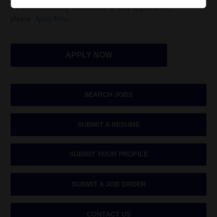
To be immediately considered for this opportunity,
please
Apply Now
.
APPLY NOW
SEARCH JOBS
SUBMIT A RESUME
SUBMIT YOUR PROFILE
SUBMIT A JOB ORDER
CONTACT US