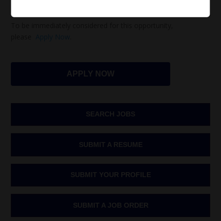
necessary.
To be immediately considered for this opportunity,
please
Apply Now
.
APPLY NOW
SEARCH JOBS
SUBMIT A RESUME
SUBMIT YOUR PROFILE
SUBMIT A JOB ORDER