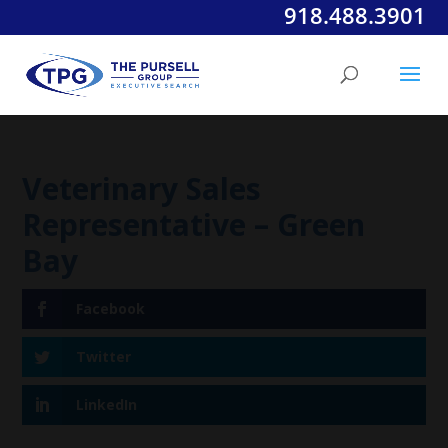
918.488.3901
Veterinary Sales
Representative – Green
Bay
Facebook
Twitter
LinkedIn