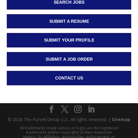
SEARCH JOBS
SUBMIT A RESUME
SUBMIT YOUR PROFILE
SUBMIT A JOB ORDER
CONTACT US
© 2026 The Pursell Group LLC. All rights reserved. |
Sitemap
All trademarks, trade names, or logos are the registered
trademarks and/or copyrights of their respective
owners. No affiliation, sponsorship, endorsement, or