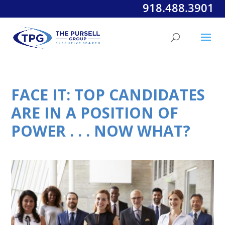
918.488.3901
FACE IT: TOP CANDIDATES
ARE IN A POSITION OF
POWER . . . NOW WHAT?