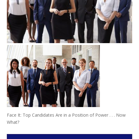
Face It: Top Candidates Are in a Position of Power . . . Now
What?