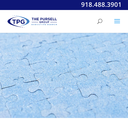
918.488.3901