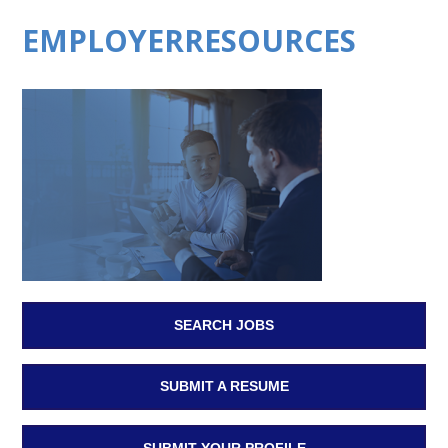
EMPLOYERRESOURCES
SEARCH JOBS
SUBMIT A RESUME
SUBMIT YOUR PROFILE