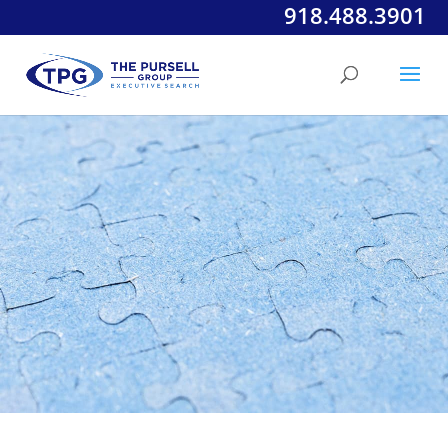
918.488.3901