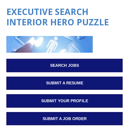
EXECUTIVE SEARCH
INTERIOR HERO PUZZLE
SEARCH JOBS
SUBMIT A RESUME
SUBMIT YOUR PROFILE
SUBMIT A JOB ORDER