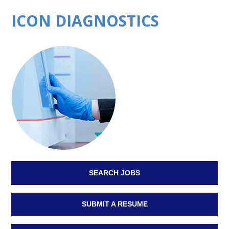
ICON DIAGNOSTICS
SEARCH JOBS
SUBMIT A RESUME