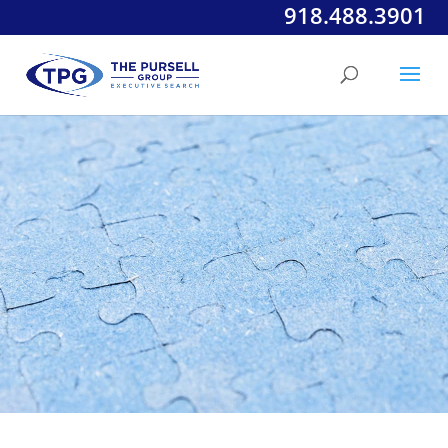
918.488.3901