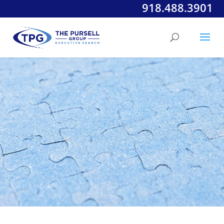
918.488.3901