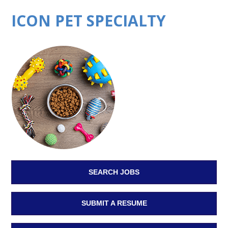
ICON PET SPECIALTY
SEARCH JOBS
SUBMIT A RESUME