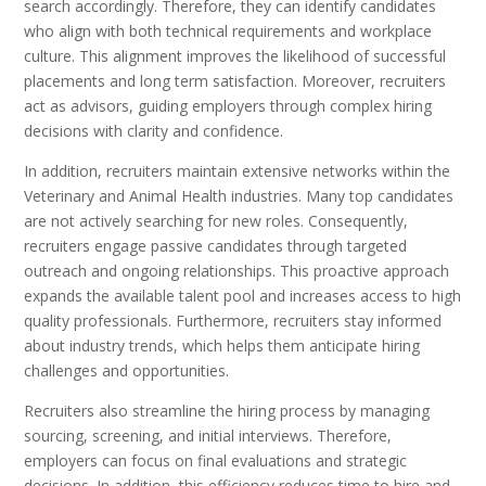
search accordingly. Therefore, they can identify candidates
who align with both technical requirements and workplace
culture. This alignment improves the likelihood of successful
placements and long term satisfaction. Moreover, recruiters
act as advisors, guiding employers through complex hiring
decisions with clarity and confidence.
In addition, recruiters maintain extensive networks within the
Veterinary and Animal Health industries. Many top candidates
are not actively searching for new roles. Consequently,
recruiters engage passive candidates through targeted
outreach and ongoing relationships. This proactive approach
expands the available talent pool and increases access to high
quality professionals. Furthermore, recruiters stay informed
about industry trends, which helps them anticipate hiring
challenges and opportunities.
Recruiters also streamline the hiring process by managing
sourcing, screening, and initial interviews. Therefore,
employers can focus on final evaluations and strategic
decisions. In addition, this efficiency reduces time to hire and