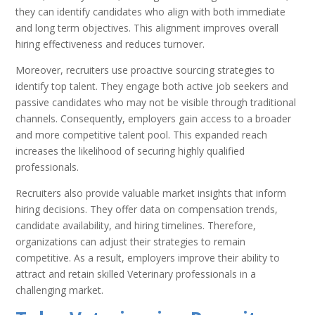
they can identify candidates who align with both immediate
and long term objectives. This alignment improves overall
hiring effectiveness and reduces turnover.
Moreover, recruiters use proactive sourcing strategies to
identify top talent. They engage both active job seekers and
passive candidates who may not be visible through traditional
channels. Consequently, employers gain access to a broader
and more competitive talent pool. This expanded reach
increases the likelihood of securing highly qualified
professionals.
Recruiters also provide valuable market insights that inform
hiring decisions. They offer data on compensation trends,
candidate availability, and hiring timelines. Therefore,
organizations can adjust their strategies to remain
competitive. As a result, employers improve their ability to
attract and retain skilled Veterinary professionals in a
challenging market.