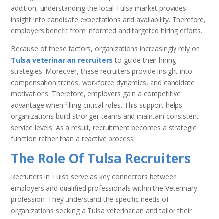
addition, understanding the local Tulsa market provides
insight into candidate expectations and availability. Therefore,
employers benefit from informed and targeted hiring efforts.
Because of these factors, organizations increasingly rely on
Tulsa veterinarian recruiters
to guide their hiring
strategies. Moreover, these recruiters provide insight into
compensation trends, workforce dynamics, and candidate
motivations. Therefore, employers gain a competitive
advantage when filling critical roles. This support helps
organizations build stronger teams and maintain consistent
service levels. As a result, recruitment becomes a strategic
function rather than a reactive process.
The Role Of Tulsa Recruiters
Recruiters in Tulsa serve as key connectors between
employers and qualified professionals within the Veterinary
profession. They understand the specific needs of
organizations seeking a Tulsa veterinarian and tailor their