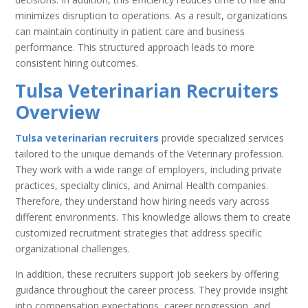
minimizes disruption to operations. As a result, organizations
can maintain continuity in patient care and business
performance. This structured approach leads to more
consistent hiring outcomes.
Tulsa Veterinarian Recruiters
Overview
Tulsa veterinarian recruiters
provide specialized services
tailored to the unique demands of the Veterinary profession.
They work with a wide range of employers, including private
practices, specialty clinics, and Animal Health companies.
Therefore, they understand how hiring needs vary across
different environments. This knowledge allows them to create
customized recruitment strategies that address specific
organizational challenges.
In addition, these recruiters support job seekers by offering
guidance throughout the career process. They provide insight
into compensation expectations, career progression, and