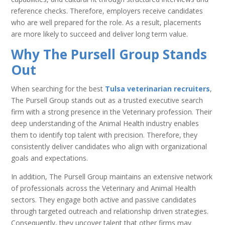
reference checks. Therefore, employers receive candidates
who are well prepared for the role. As a result, placements
are more likely to succeed and deliver long term value.
Why The Pursell Group Stands
Out
When searching for the best
Tulsa veterinarian recruiters
,
The Pursell Group stands out as a trusted executive search
firm with a strong presence in the Veterinary profession. Their
deep understanding of the Animal Health industry enables
them to identify top talent with precision. Therefore, they
consistently deliver candidates who align with organizational
goals and expectations.
In addition, The Pursell Group maintains an extensive network
of professionals across the Veterinary and Animal Health
sectors. They engage both active and passive candidates
through targeted outreach and relationship driven strategies.
Consequently, they uncover talent that other firms may