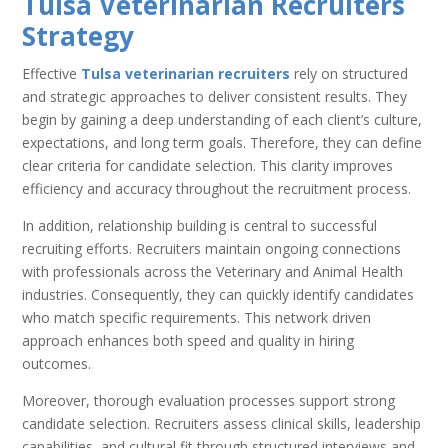
Tulsa Veterinarian Recruiters
Strategy
Effective
Tulsa veterinarian recruiters
rely on structured
and strategic approaches to deliver consistent results. They
begin by gaining a deep understanding of each client’s culture,
expectations, and long term goals. Therefore, they can define
clear criteria for candidate selection. This clarity improves
efficiency and accuracy throughout the recruitment process.
In addition, relationship building is central to successful
recruiting efforts. Recruiters maintain ongoing connections
with professionals across the Veterinary and Animal Health
industries. Consequently, they can quickly identify candidates
who match specific requirements. This network driven
approach enhances both speed and quality in hiring
outcomes.
Moreover, thorough evaluation processes support strong
candidate selection. Recruiters assess clinical skills, leadership
capabilities, and cultural fit through structured interviews and