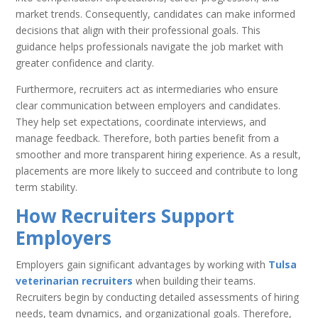
market trends. Consequently, candidates can make informed
decisions that align with their professional goals. This
guidance helps professionals navigate the job market with
greater confidence and clarity.
Furthermore, recruiters act as intermediaries who ensure
clear communication between employers and candidates.
They help set expectations, coordinate interviews, and
manage feedback. Therefore, both parties benefit from a
smoother and more transparent hiring experience. As a result,
placements are more likely to succeed and contribute to long
term stability.
How Recruiters Support
Employers
Employers gain significant advantages by working with
Tulsa
veterinarian recruiters
when building their teams.
Recruiters begin by conducting detailed assessments of hiring
needs, team dynamics, and organizational goals. Therefore,