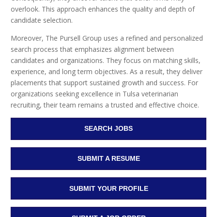
overlook. This approach enhances the quality and depth of
candidate selection.
Moreover, The Pursell Group uses a refined and personalized
search process that emphasizes alignment between
candidates and organizations. They focus on matching skills,
experience, and long term objectives. As a result, they deliver
placements that support sustained growth and success. For
organizations seeking excellence in Tulsa veterinarian
recruiting, their team remains a trusted and effective choice.
SEARCH JOBS
SUBMIT A RESUME
SUBMIT YOUR PROFILE