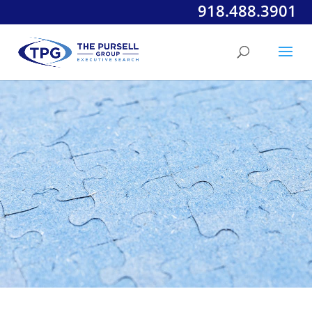
918.488.3901