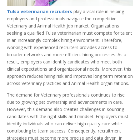
Tulsa veterinarian recruiters
play a vital role in helping
employers and professionals navigate the competitive
Veterinary and Animal Health job market. Organizations
seeking a qualified Tulsa veterinarian must compete for talent
in an increasingly complex hiring environment. Therefore,
working with experienced recruiters provides access to
broader networks and more efficient hiring processes. As a
result, employers can identify candidates who meet both
clinical expectations and organizational needs. Moreover, this
approach reduces hiring risk and improves long term retention
across Veterinary practices and Animal Health organizations.
The demand for Veterinary professionals continues to rise
due to growing pet ownership and advancements in care.
However, this demand also creates challenges in sourcing
candidates with the right skills and mindset. Employers must
identify individuals who can deliver high quality care while
contributing to team success. Consequently, recruitment
strategies must become more precise and data driven. In