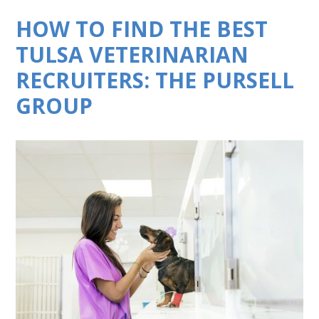
HOW TO FIND THE BEST
TULSA VETERINARIAN
RECRUITERS: THE PURSELL
GROUP