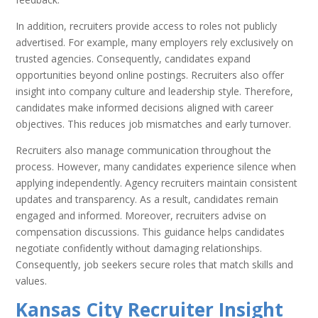
In addition, recruiters provide access to roles not publicly
advertised. For example, many employers rely exclusively on
trusted agencies. Consequently, candidates expand
opportunities beyond online postings. Recruiters also offer
insight into company culture and leadership style. Therefore,
candidates make informed decisions aligned with career
objectives. This reduces job mismatches and early turnover.
Recruiters also manage communication throughout the
process. However, many candidates experience silence when
applying independently. Agency recruiters maintain consistent
updates and transparency. As a result, candidates remain
engaged and informed. Moreover, recruiters advise on
compensation discussions. This guidance helps candidates
negotiate confidently without damaging relationships.
Consequently, job seekers secure roles that match skills and
values.
Kansas City Recruiter Insight