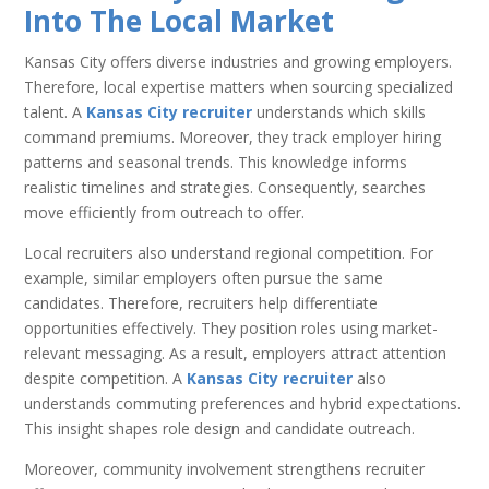
Into The Local Market
Kansas City offers diverse industries and growing employers.
Therefore, local expertise matters when sourcing specialized
talent. A
Kansas City recruiter
understands which skills
command premiums. Moreover, they track employer hiring
patterns and seasonal trends. This knowledge informs
realistic timelines and strategies. Consequently, searches
move efficiently from outreach to offer.
Local recruiters also understand regional competition. For
example, similar employers often pursue the same
candidates. Therefore, recruiters help differentiate
opportunities effectively. They position roles using market-
relevant messaging. As a result, employers attract attention
despite competition. A
Kansas City recruiter
also
understands commuting preferences and hybrid expectations.
This insight shapes role design and candidate outreach.
Moreover, community involvement strengthens recruiter