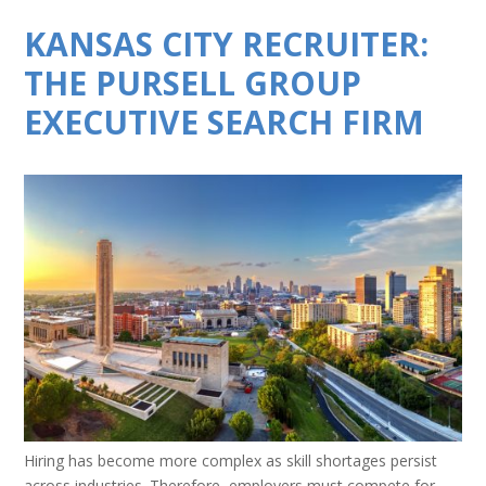
KANSAS CITY RECRUITER:
THE PURSELL GROUP
EXECUTIVE SEARCH FIRM
Hiring has become more complex as skill shortages persist
across industries. Therefore, employers must compete for