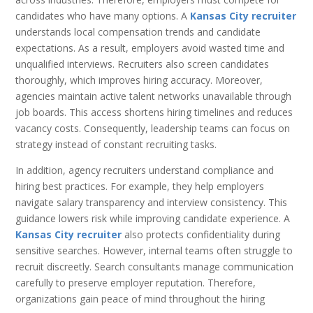
candidates who have many options. A
Kansas City recruiter
understands local compensation trends and candidate
expectations. As a result, employers avoid wasted time and
unqualified interviews. Recruiters also screen candidates
thoroughly, which improves hiring accuracy. Moreover,
agencies maintain active talent networks unavailable through
job boards. This access shortens hiring timelines and reduces
vacancy costs. Consequently, leadership teams can focus on
strategy instead of constant recruiting tasks.
In addition, agency recruiters understand compliance and
hiring best practices. For example, they help employers
navigate salary transparency and interview consistency. This
guidance lowers risk while improving candidate experience. A
Kansas City recruiter
also protects confidentiality during
sensitive searches. However, internal teams often struggle to
recruit discreetly. Search consultants manage communication
carefully to preserve employer reputation. Therefore,
organizations gain peace of mind throughout the hiring