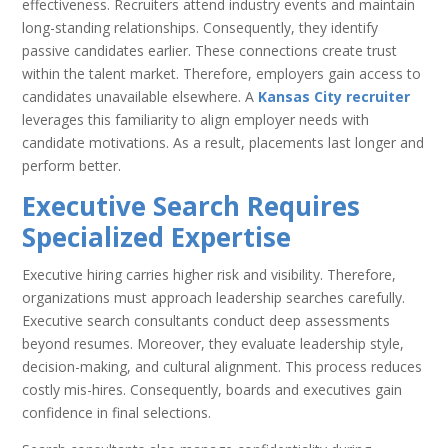
effectiveness. Recruiters attend industry events and maintain
long-standing relationships. Consequently, they identify
passive candidates earlier. These connections create trust
within the talent market. Therefore, employers gain access to
candidates unavailable elsewhere. A
Kansas City recruiter
leverages this familiarity to align employer needs with
candidate motivations. As a result, placements last longer and
perform better.
Executive Search Requires
Specialized Expertise
Executive hiring carries higher risk and visibility. Therefore,
organizations must approach leadership searches carefully.
Executive search consultants conduct deep assessments
beyond resumes. Moreover, they evaluate leadership style,
decision-making, and cultural alignment. This process reduces
costly mis-hires. Consequently, boards and executives gain
confidence in final selections.