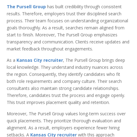
The Pursell Group
has built credibility through consistent
results. Therefore, employers trust their disciplined search
process. Their team focuses on understanding organizational
goals thoroughly. As a result, searches remain aligned from
start to finish. Moreover, The Pursell Group emphasizes
transparency and communication. Clients receive updates and
market feedback throughout engagements.
As a
Kansas City recruiter
, The Pursell Group brings deep
local knowledge. They understand industry nuances across
the region. Consequently, they identify candidates who fit
both role requirements and company culture. Their search
consultants also maintain strong candidate relationships.
Therefore, candidates trust the process and engage openly.
This trust improves placement quality and retention.
Moreover, The Pursell Group values long-term success over
quick placements. They prioritize thorough evaluation and
alignment. As a result, employers experience fewer hiring
setbacks. A
Kansas City recruiter
with this approach