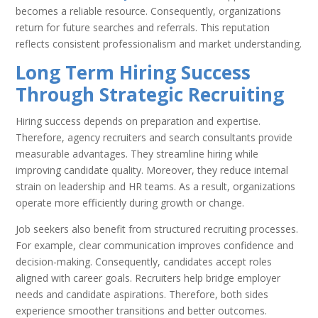
becomes a reliable resource. Consequently, organizations
return for future searches and referrals. This reputation
reflects consistent professionalism and market understanding.
Long Term Hiring Success
Through Strategic Recruiting
Hiring success depends on preparation and expertise.
Therefore, agency recruiters and search consultants provide
measurable advantages. They streamline hiring while
improving candidate quality. Moreover, they reduce internal
strain on leadership and HR teams. As a result, organizations
operate more efficiently during growth or change.
Job seekers also benefit from structured recruiting processes.
For example, clear communication improves confidence and
decision-making. Consequently, candidates accept roles
aligned with career goals. Recruiters help bridge employer
needs and candidate aspirations. Therefore, both sides
experience smoother transitions and better outcomes.