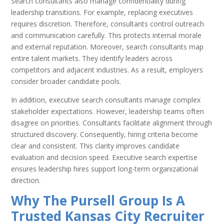
Search consultants also manage confidentiality during
leadership transitions. For example, replacing executives
requires discretion. Therefore, consultants control outreach
and communication carefully. This protects internal morale
and external reputation. Moreover, search consultants map
entire talent markets. They identify leaders across
competitors and adjacent industries. As a result, employers
consider broader candidate pools.
In addition, executive search consultants manage complex
stakeholder expectations. However, leadership teams often
disagree on priorities. Consultants facilitate alignment through
structured discovery. Consequently, hiring criteria become
clear and consistent. This clarity improves candidate
evaluation and decision speed. Executive search expertise
ensures leadership hires support long-term organizational
direction.
Why The Pursell Group Is A
Trusted Kansas City Recruiter