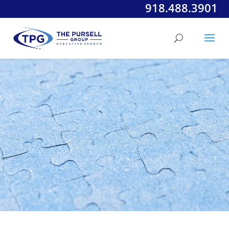
918.488.3901