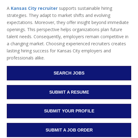
A
Kansas City recruiter
supports sustainable hiring
strategies. They adapt to market shifts and evolving
expectations. Moreover, they offer insight beyond immediate
openings. This perspective helps organizations plan future
talent needs. Consequently, employers remain competitive in
a changing market. Choosing experienced recruiters creates
lasting hiring success for Kansas City employers and
professionals alike.
SEARCH JOBS
SUBMIT A RESUME
SUBMIT YOUR PROFILE
SUBMIT A JOB ORDER