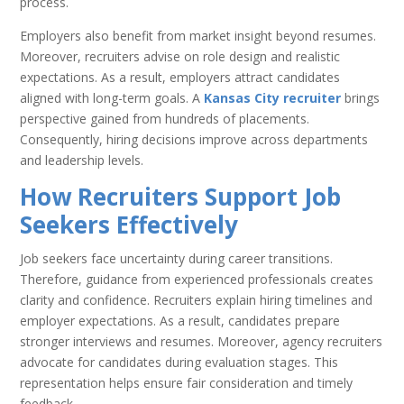
process.
Employers also benefit from market insight beyond resumes.
Moreover, recruiters advise on role design and realistic
expectations. As a result, employers attract candidates
aligned with long-term goals. A
Kansas City recruiter
brings
perspective gained from hundreds of placements.
Consequently, hiring decisions improve across departments
and leadership levels.
How Recruiters Support Job
Seekers Effectively
Job seekers face uncertainty during career transitions.
Therefore, guidance from experienced professionals creates
clarity and confidence. Recruiters explain hiring timelines and
employer expectations. As a result, candidates prepare
stronger interviews and resumes. Moreover, agency recruiters
advocate for candidates during evaluation stages. This
representation helps ensure fair consideration and timely
feedback.