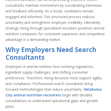
consultants maintain momentum by coordinating interviews
and feedback efficiently. As a result, candidates remain
engaged and informed. This structured process reduces
uncertainty and strengthens employer credibility. Ultimately,
strategic hiring through specialized recruiters positions animal
nutrition companies for consistent expansion and competitive
advantage in a demanding market.
Why Employers Need Search
Consultants
Employers in animal nutrition face evolving regulations,
ingredient supply challenges, and shifting consumer
preferences. Therefore, hiring decisions must support agility
and compliance. Professional search consultants bring
focused methodologies that reduce uncertainty.
Oklahoma
City animal nutrition recruiters
begin with detailed
consultations to understand operational gaps and growth
plans.