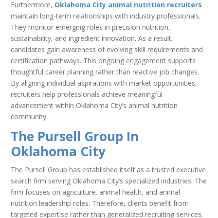
Furthermore,
Oklahoma City animal nutrition recruiters
maintain long-term relationships with industry professionals.
They monitor emerging roles in precision nutrition,
sustainability, and ingredient innovation. As a result,
candidates gain awareness of evolving skill requirements and
certification pathways. This ongoing engagement supports
thoughtful career planning rather than reactive job changes.
By aligning individual aspirations with market opportunities,
recruiters help professionals achieve meaningful
advancement within Oklahoma City’s animal nutrition
community.
The Pursell Group In
Oklahoma City
The Pursell Group has established itself as a trusted executive
search firm serving Oklahoma City’s specialized industries. The
firm focuses on agriculture, animal health, and animal
nutrition leadership roles. Therefore, clients benefit from
targeted expertise rather than generalized recruiting services.