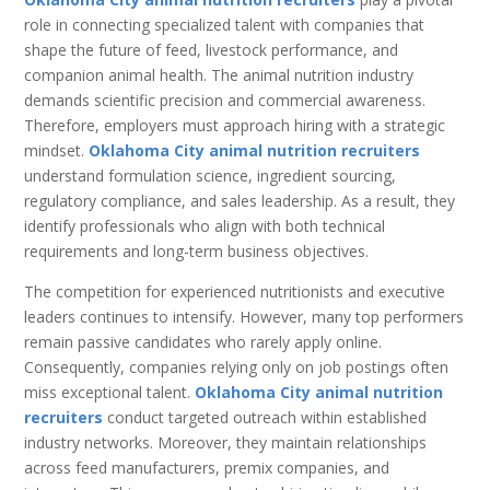
role in connecting specialized talent with companies that
shape the future of feed, livestock performance, and
companion animal health. The animal nutrition industry
demands scientific precision and commercial awareness.
Therefore, employers must approach hiring with a strategic
mindset.
Oklahoma City animal nutrition recruiters
understand formulation science, ingredient sourcing,
regulatory compliance, and sales leadership. As a result, they
identify professionals who align with both technical
requirements and long-term business objectives.
The competition for experienced nutritionists and executive
leaders continues to intensify. However, many top performers
remain passive candidates who rarely apply online.
Consequently, companies relying only on job postings often
miss exceptional talent.
Oklahoma City animal nutrition
recruiters
conduct targeted outreach within established
industry networks. Moreover, they maintain relationships
across feed manufacturers, premix companies, and