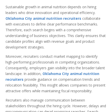
Sustainable growth in animal nutrition depends on hiring
leaders who drive innovation and operational efficiency.
Oklahoma City animal nutrition recruiters
collaborate
with executives to define clear performance benchmarks.
Therefore, each search begins with a comprehensive
understanding of business objectives. This clarity ensures that
candidate profiles align with revenue goals and product
development strategies.
Moreover, recruiters conduct market mapping to identify
high-performing professionals in competing organizations.
Consequently, employers gain visibility into the broader talent
landscape. In addition,
Oklahoma City animal nutrition
recruiters
provide guidance on compensation trends and
relocation feasibility. This insight allows companies to present
attractive offers while maintaining fiscal responsibility.
Recruiters also manage communication between
stakeholders throughout the hiring cycle. However, delays and
miscommunication can derail promising searches. Search