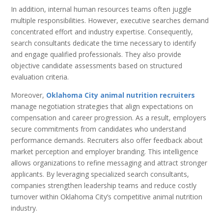
In addition, internal human resources teams often juggle
multiple responsibilities. However, executive searches demand
concentrated effort and industry expertise. Consequently,
search consultants dedicate the time necessary to identify
and engage qualified professionals. They also provide
objective candidate assessments based on structured
evaluation criteria.
Moreover,
Oklahoma City animal nutrition recruiters
manage negotiation strategies that align expectations on
compensation and career progression. As a result, employers
secure commitments from candidates who understand
performance demands. Recruiters also offer feedback about
market perception and employer branding. This intelligence
allows organizations to refine messaging and attract stronger
applicants. By leveraging specialized search consultants,
companies strengthen leadership teams and reduce costly
turnover within Oklahoma City’s competitive animal nutrition
industry.