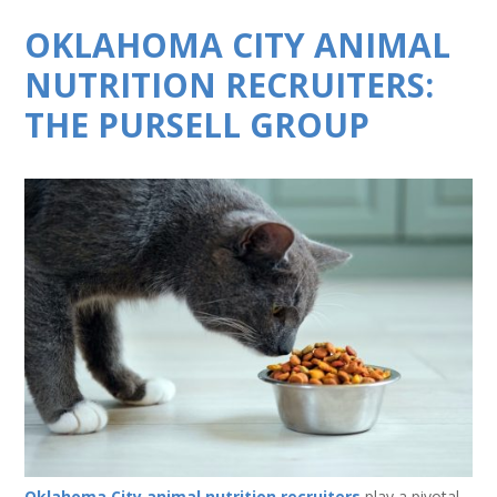
OKLAHOMA CITY ANIMAL
NUTRITION RECRUITERS:
THE PURSELL GROUP
Oklahoma City animal nutrition recruiters
play a pivotal