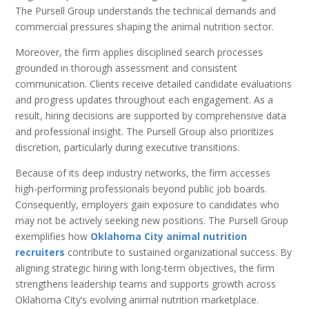
The Pursell Group understands the technical demands and
commercial pressures shaping the animal nutrition sector.
Moreover, the firm applies disciplined search processes
grounded in thorough assessment and consistent
communication. Clients receive detailed candidate evaluations
and progress updates throughout each engagement. As a
result, hiring decisions are supported by comprehensive data
and professional insight. The Pursell Group also prioritizes
discretion, particularly during executive transitions.
Because of its deep industry networks, the firm accesses
high-performing professionals beyond public job boards.
Consequently, employers gain exposure to candidates who
may not be actively seeking new positions. The Pursell Group
exemplifies how
Oklahoma City animal nutrition
recruiters
contribute to sustained organizational success. By
aligning strategic hiring with long-term objectives, the firm
strengthens leadership teams and supports growth across
Oklahoma City’s evolving animal nutrition marketplace.