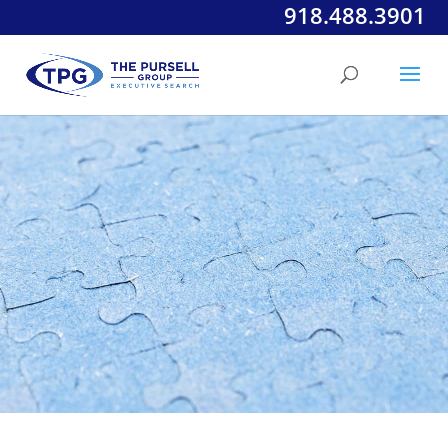
918.488.3901