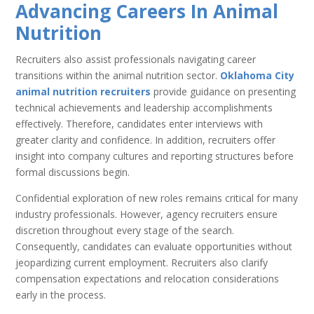
Advancing Careers In Animal
Nutrition
Recruiters also assist professionals navigating career
transitions within the animal nutrition sector.
Oklahoma City
animal nutrition recruiters
provide guidance on presenting
technical achievements and leadership accomplishments
effectively. Therefore, candidates enter interviews with
greater clarity and confidence. In addition, recruiters offer
insight into company cultures and reporting structures before
formal discussions begin.
Confidential exploration of new roles remains critical for many
industry professionals. However, agency recruiters ensure
discretion throughout every stage of the search.
Consequently, candidates can evaluate opportunities without
jeopardizing current employment. Recruiters also clarify
compensation expectations and relocation considerations
early in the process.