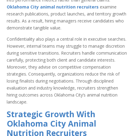
Oklahoma City animal nutrition recruiters
examine
research publications, product launches, and territory growth
results. As a result, hiring managers receive candidates who
demonstrate tangible value.
Confidentiality also plays a central role in executive searches.
However, internal teams may struggle to manage discretion
during sensitive transitions. Recruiters handle communication
carefully, protecting both client and candidate interests.
Moreover, they advise on competitive compensation
strategies. Consequently, organizations reduce the risk of
losing finalists during negotiations. Through disciplined
evaluation and industry knowledge, recruiters strengthen
hiring outcomes across Oklahoma City’s animal nutrition
landscape.
Strategic Growth With
Oklahoma City Animal
Nutrition Recruiters