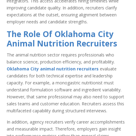
integrators. This access accelerates hiring timelines while
improving candidate quality. In addition, recruiters clarify
expectations at the outset, ensuring alignment between
employer needs and candidate strengths.
The Role Of Oklahoma City
Animal Nutrition Recruiters
The animal nutrition sector requires professionals who
balance science, production efficiency, and profitability.
Oklahoma City animal nutrition recruiters
evaluate
candidates for both technical expertise and leadership
capacity. For example, a monogastric nutritionist must
understand formulation software and ingredient variability.
However, that same professional may also need to support
sales teams and customer education. Recruiters assess this
multifaceted capability during structured interviews.
In addition, agency recruiters verify career accomplishments
and measurable impact. Therefore, employers gain insight
into performance metrics rather than general claims.