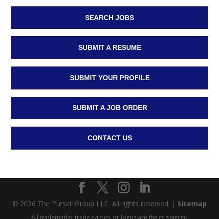
SEARCH JOBS
SUBMIT A RESUME
SUBMIT YOUR PROFILE
SUBMIT A JOB ORDER
CONTACT US
© 2026 The Pursell Group LLC. All rights reserved. |
Sitemap
All trademarks, trade names, or logos are the registered