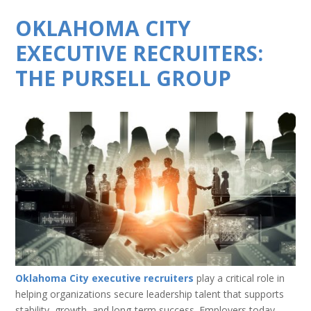
OKLAHOMA CITY
EXECUTIVE RECRUITERS:
THE PURSELL GROUP
Oklahoma City executive recruiters
play a critical role in
helping organizations secure leadership talent that supports
stability, growth, and long-term success. Employers today