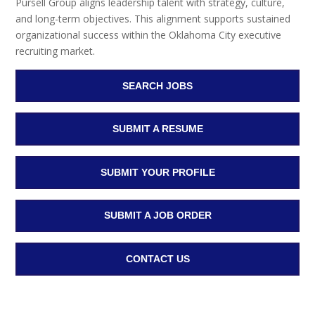
Pursell Group aligns leadership talent with strategy, culture,
and long-term objectives. This alignment supports sustained
organizational success within the Oklahoma City executive
recruiting market.
SEARCH JOBS
SUBMIT A RESUME
SUBMIT YOUR PROFILE
SUBMIT A JOB ORDER
CONTACT US