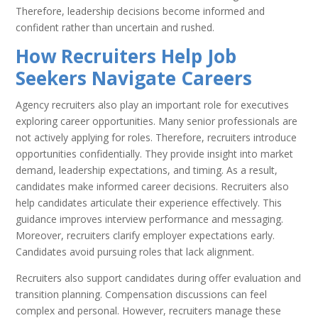
Therefore, leadership decisions become informed and
confident rather than uncertain and rushed.
How Recruiters Help Job
Seekers Navigate Careers
Agency recruiters also play an important role for executives
exploring career opportunities. Many senior professionals are
not actively applying for roles. Therefore, recruiters introduce
opportunities confidentially. They provide insight into market
demand, leadership expectations, and timing. As a result,
candidates make informed career decisions. Recruiters also
help candidates articulate their experience effectively. This
guidance improves interview performance and messaging.
Moreover, recruiters clarify employer expectations early.
Candidates avoid pursuing roles that lack alignment.
Recruiters also support candidates during offer evaluation and
transition planning. Compensation discussions can feel
complex and personal. However, recruiters manage these