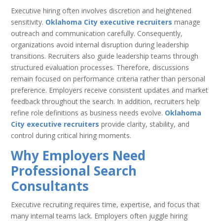
Executive hiring often involves discretion and heightened
sensitivity.
Oklahoma City executive recruiters
manage
outreach and communication carefully. Consequently,
organizations avoid internal disruption during leadership
transitions. Recruiters also guide leadership teams through
structured evaluation processes. Therefore, discussions
remain focused on performance criteria rather than personal
preference. Employers receive consistent updates and market
feedback throughout the search. In addition, recruiters help
refine role definitions as business needs evolve.
Oklahoma
City executive recruiters
provide clarity, stability, and
control during critical hiring moments.
Why Employers Need
Professional Search
Consultants
Executive recruiting requires time, expertise, and focus that
many internal teams lack. Employers often juggle hiring