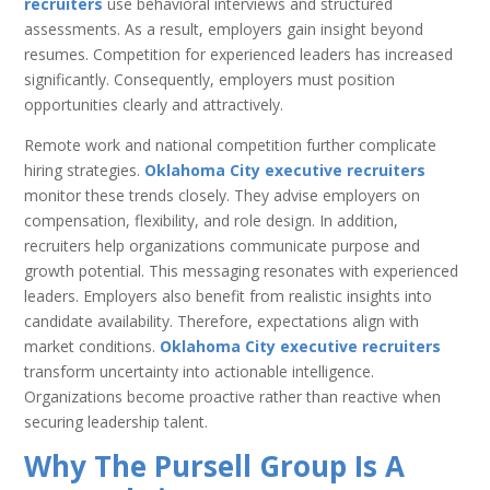
recruiters
use behavioral interviews and structured
assessments. As a result, employers gain insight beyond
resumes. Competition for experienced leaders has increased
significantly. Consequently, employers must position
opportunities clearly and attractively.
Remote work and national competition further complicate
hiring strategies.
Oklahoma City executive recruiters
monitor these trends closely. They advise employers on
compensation, flexibility, and role design. In addition,
recruiters help organizations communicate purpose and
growth potential. This messaging resonates with experienced
leaders. Employers also benefit from realistic insights into
candidate availability. Therefore, expectations align with
market conditions.
Oklahoma City executive recruiters
transform uncertainty into actionable intelligence.
Organizations become proactive rather than reactive when
securing leadership talent.
Why The Pursell Group Is A