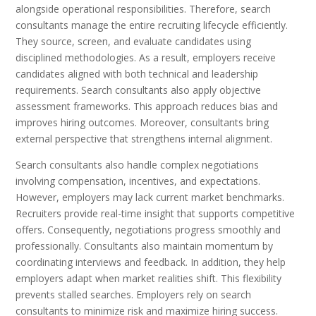
alongside operational responsibilities. Therefore, search
consultants manage the entire recruiting lifecycle efficiently.
They source, screen, and evaluate candidates using
disciplined methodologies. As a result, employers receive
candidates aligned with both technical and leadership
requirements. Search consultants also apply objective
assessment frameworks. This approach reduces bias and
improves hiring outcomes. Moreover, consultants bring
external perspective that strengthens internal alignment.
Search consultants also handle complex negotiations
involving compensation, incentives, and expectations.
However, employers may lack current market benchmarks.
Recruiters provide real-time insight that supports competitive
offers. Consequently, negotiations progress smoothly and
professionally. Consultants also maintain momentum by
coordinating interviews and feedback. In addition, they help
employers adapt when market realities shift. This flexibility
prevents stalled searches. Employers rely on search
consultants to minimize risk and maximize hiring success.