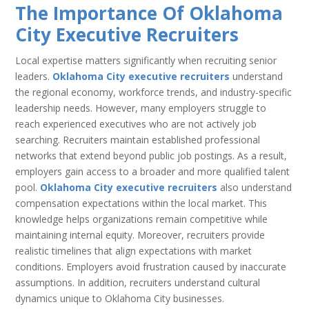
The Importance Of Oklahoma
City Executive Recruiters
Local expertise matters significantly when recruiting senior
leaders.
Oklahoma City executive recruiters
understand
the regional economy, workforce trends, and industry-specific
leadership needs. However, many employers struggle to
reach experienced executives who are not actively job
searching. Recruiters maintain established professional
networks that extend beyond public job postings. As a result,
employers gain access to a broader and more qualified talent
pool.
Oklahoma City executive recruiters
also understand
compensation expectations within the local market. This
knowledge helps organizations remain competitive while
maintaining internal equity. Moreover, recruiters provide
realistic timelines that align expectations with market
conditions. Employers avoid frustration caused by inaccurate
assumptions. In addition, recruiters understand cultural
dynamics unique to Oklahoma City businesses.