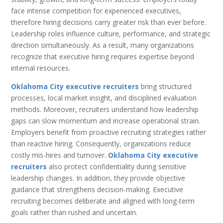
face intense competition for experienced executives,
therefore hiring decisions carry greater risk than ever before.
Leadership roles influence culture, performance, and strategic
direction simultaneously. As a result, many organizations
recognize that executive hiring requires expertise beyond
internal resources.
Oklahoma City executive recruiters
bring structured
processes, local market insight, and disciplined evaluation
methods. Moreover, recruiters understand how leadership
gaps can slow momentum and increase operational strain.
Employers benefit from proactive recruiting strategies rather
than reactive hiring. Consequently, organizations reduce
costly mis-hires and turnover.
Oklahoma City executive
recruiters
also protect confidentiality during sensitive
leadership changes. In addition, they provide objective
guidance that strengthens decision-making. Executive
recruiting becomes deliberate and aligned with long-term
goals rather than rushed and uncertain.