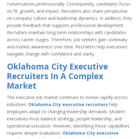
conversations professionally. Consequently, candidates focus
on fit, growth, and impact. Recruiters also share perspective
on company culture and leadership dynamics. In addition, they
provide feedback that supports professional development.
Recruiters maintain long-term relationships with candidates
across career stages. Therefore, job seekers gain continuity
and market awareness over time. Recruiters help executives
navigate change with confidence and clarity.
Oklahoma City Executive
Recruiters In A Complex
Market
The executive job market continues to evolve rapidly across
industries.
Oklahoma City executive recruiters
help
employers adapt to changing leadership demands. Modern
executives must balance strategy, people leadership, and
operational execution. However, identifying these capabilities
requires deeper evaluation.
Oklahoma City executive