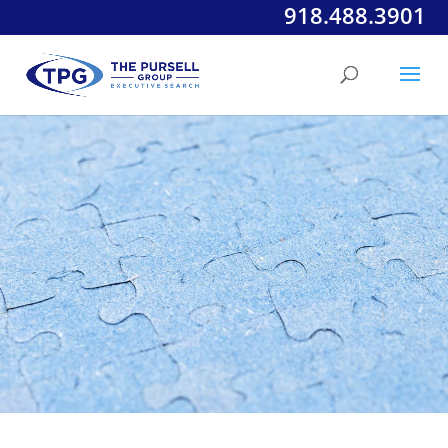
918.488.3901