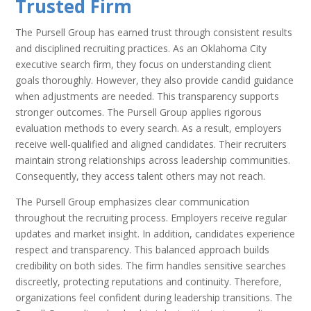
Trusted Firm
The Pursell Group has earned trust through consistent results
and disciplined recruiting practices. As an Oklahoma City
executive search firm, they focus on understanding client
goals thoroughly. However, they also provide candid guidance
when adjustments are needed. This transparency supports
stronger outcomes. The Pursell Group applies rigorous
evaluation methods to every search. As a result, employers
receive well-qualified and aligned candidates. Their recruiters
maintain strong relationships across leadership communities.
Consequently, they access talent others may not reach.
The Pursell Group emphasizes clear communication
throughout the recruiting process. Employers receive regular
updates and market insight. In addition, candidates experience
respect and transparency. This balanced approach builds
credibility on both sides. The firm handles sensitive searches
discreetly, protecting reputations and continuity. Therefore,
organizations feel confident during leadership transitions. The