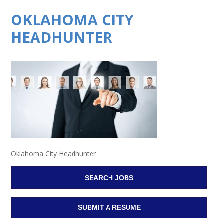
OKLAHOMA CITY
HEADHUNTER
Oklahoma City Headhunter
SEARCH JOBS
SUBMIT A RESUME