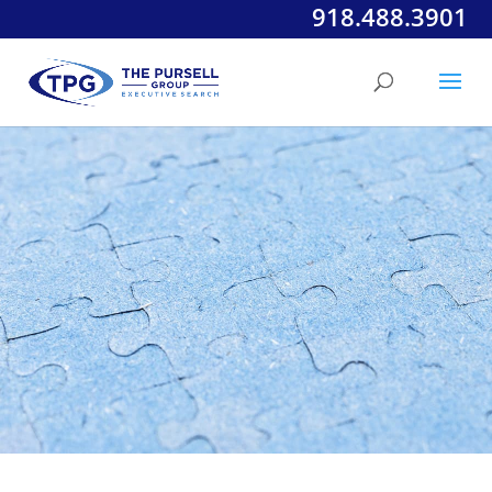
918.488.3901