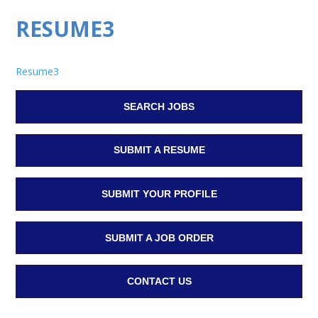
RESUME3
Resume3
SEARCH JOBS
SUBMIT A RESUME
SUBMIT YOUR PROFILE
SUBMIT A JOB ORDER
CONTACT US