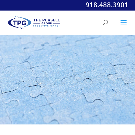
918.488.3901