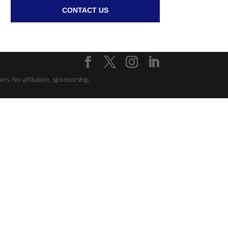
CONTACT US
rs. No affiliation, sponsorship,