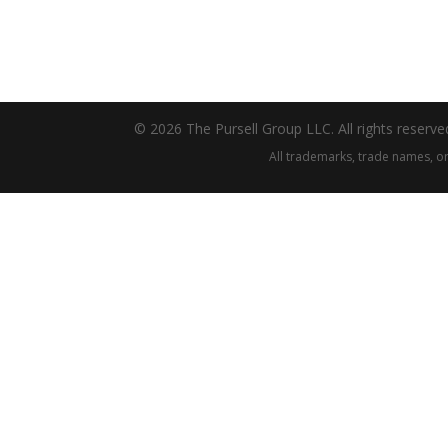
© 2026 The Pursell Group LLC. All rights reserve
All trademarks, trade names, or