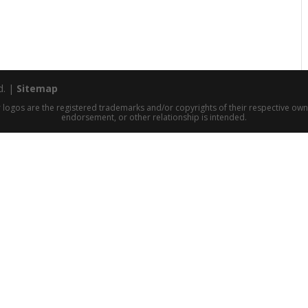
d. |
Sitemap
 logos are the registered trademarks and/or copyrights of their respective owne
endorsement, or other relationship is intended.