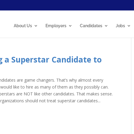
About Us
Employers
Candidates
Jobs
ng a Superstar Candidate to
ndidates are game changers. That’s why almost every
 would like to hire as many of them as they possibly can.
erstars are NOT like other candidates. That makes sense.
organizations should not treat superstar candidates...