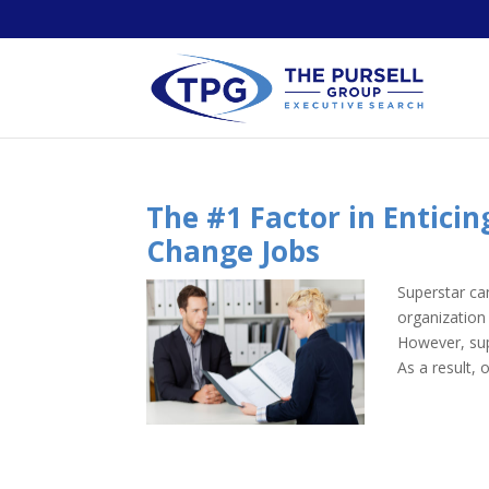
The #1 Factor in Entici
Change Jobs
Superstar ca
organization
However, sup
As a result, 