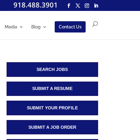
918.488.3901
Media
Blog
Contact Us
SEARCH JOBS
SUBMIT A RESUME
SUBMIT YOUR PROFILE
SUBMIT A JOB ORDER