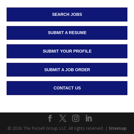
SEARCH JOBS
SUBMIT A RESUME
SUBMIT YOUR PROFILE
SUBMIT A JOB ORDER
CONTACT US
© 2026 The Pursell Group LLC. All rights reserved. |
Sitemap