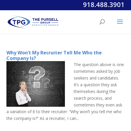
918.488.3901
Why Won’t My Recruiter Tell Me Who the
Company Is?
The question above is one
sometimes asked by job
seekers and candidates.
It’s a question they ask
themselves during the
search process, and
sometimes they even ask
a variation of it to their recruiter: “Why won’t you tell me who
the company is?” As a recruiter, I can...