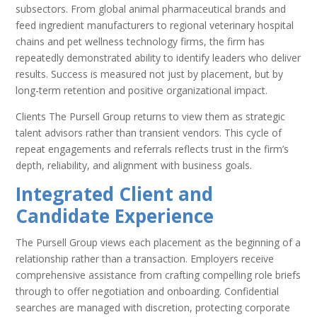
subsectors. From global animal pharmaceutical brands and
feed ingredient manufacturers to regional veterinary hospital
chains and pet wellness technology firms, the firm has
repeatedly demonstrated ability to identify leaders who deliver
results. Success is measured not just by placement, but by
long-term retention and positive organizational impact.
Clients The Pursell Group returns to view them as strategic
talent advisors rather than transient vendors. This cycle of
repeat engagements and referrals reflects trust in the firm’s
depth, reliability, and alignment with business goals.
Integrated Client and
Candidate Experience
The Pursell Group views each placement as the beginning of a
relationship rather than a transaction. Employers receive
comprehensive assistance from crafting compelling role briefs
through to offer negotiation and onboarding. Confidential
searches are managed with discretion, protecting corporate