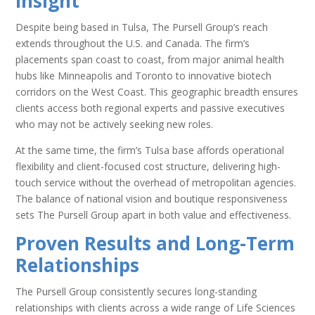
Insight
Despite being based in Tulsa, The Pursell Group’s reach
extends throughout the U.S. and Canada. The firm’s
placements span coast to coast, from major animal health
hubs like Minneapolis and Toronto to innovative biotech
corridors on the West Coast. This geographic breadth ensures
clients access both regional experts and passive executives
who may not be actively seeking new roles.
At the same time, the firm’s Tulsa base affords operational
flexibility and client-focused cost structure, delivering high-
touch service without the overhead of metropolitan agencies.
The balance of national vision and boutique responsiveness
sets The Pursell Group apart in both value and effectiveness.
Proven Results and Long-Term
Relationships
The Pursell Group consistently secures long-standing
relationships with clients across a wide range of Life Sciences