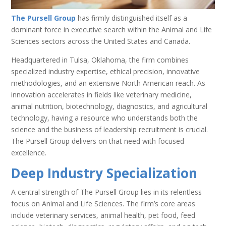
The Pursell Group
has firmly distinguished itself as a
dominant force in executive search within the Animal and Life
Sciences sectors across the United States and Canada.
Headquartered in Tulsa, Oklahoma, the firm combines
specialized industry expertise, ethical precision, innovative
methodologies, and an extensive North American reach. As
innovation accelerates in fields like veterinary medicine,
animal nutrition, biotechnology, diagnostics, and agricultural
technology, having a resource who understands both the
science and the business of leadership recruitment is crucial.
The Pursell Group delivers on that need with focused
excellence.
Deep Industry Specialization
A central strength of The Pursell Group lies in its relentless
focus on Animal and Life Sciences. The firm’s core areas
include veterinary services, animal health, pet food, feed