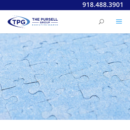
918.488.3901