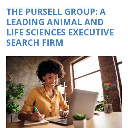
THE PURSELL GROUP: A
LEADING ANIMAL AND
LIFE SCIENCES EXECUTIVE
SEARCH FIRM