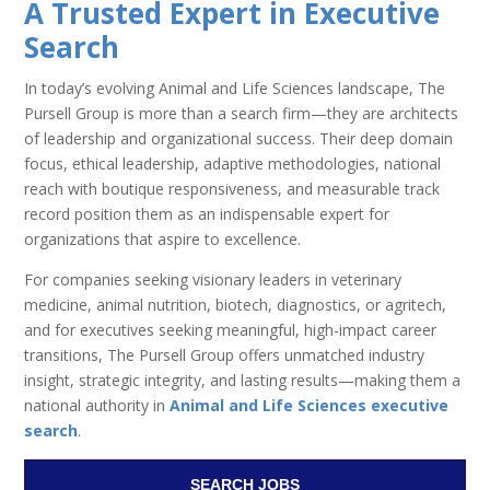
A Trusted Expert in Executive
Search
In today’s evolving Animal and Life Sciences landscape, The
Pursell Group is more than a search firm—they are architects
of leadership and organizational success. Their deep domain
focus, ethical leadership, adaptive methodologies, national
reach with boutique responsiveness, and measurable track
record position them as an indispensable expert for
organizations that aspire to excellence.
For companies seeking visionary leaders in veterinary
medicine, animal nutrition, biotech, diagnostics, or agritech,
and for executives seeking meaningful, high-impact career
transitions, The Pursell Group offers unmatched industry
insight, strategic integrity, and lasting results—making them a
national authority in
Animal and Life Sciences executive
search
.
SEARCH JOBS