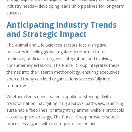
industry needs—developing leadership pipelines for long-term
success.
Anticipating Industry Trends
and Strategic Impact
The Animal and Life Sciences sectors face disruptive
pressures including global regulatory reform, climate
resilience, artificial intelligence integration, and evolving
consumer expectations. The Pursell Group integrates these
themes into their search methodology, ensuring executives
sourced today can lead organizations successfully into
tomorrow.
Whether clients need leaders capable of steering digital
transformation, navigating drug approval pathways, launching
sustainable feed lines, or integrating animal welfare protocols
into enterprise strategy, The Pursell Group provides search
processes aligned with future-proof leadership.