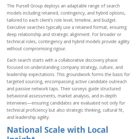
The Pursell Group deploys an adaptable range of search
models including retained, contingency, and hybrid options,
tailored to each client’s role level, timeline, and budget.
Executive searches typically use a retained format, ensuring
deep relationship and strategic alignment. For broader or
technical roles, contingency and hybrid models provide agility
without compromising rigour.
Each search starts with a collaborative discovery phase
focused on understanding company strategy, culture, and
leadership expectations. This groundwork forms the basis for
targeted sourcing, encompassing active candidate outreach
and passive network taps. Their surveys guide structured
behavioral assessments, market analysis, and in-depth
interviews—ensuring candidates are evaluated not only for
technical proficiency but also strategic thinking, cultural fit,
and leadership agility.
National Scale with Local