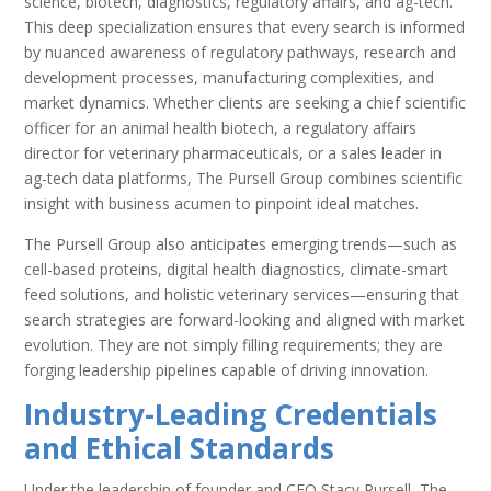
science, biotech, diagnostics, regulatory affairs, and ag-tech.
This deep specialization ensures that every search is informed
by nuanced awareness of regulatory pathways, research and
development processes, manufacturing complexities, and
market dynamics. Whether clients are seeking a chief scientific
officer for an animal health biotech, a regulatory affairs
director for veterinary pharmaceuticals, or a sales leader in
ag-tech data platforms, The Pursell Group combines scientific
insight with business acumen to pinpoint ideal matches.
The Pursell Group also anticipates emerging trends—such as
cell-based proteins, digital health diagnostics, climate-smart
feed solutions, and holistic veterinary services—ensuring that
search strategies are forward-looking and aligned with market
evolution. They are not simply filling requirements; they are
forging leadership pipelines capable of driving innovation.
Industry-Leading Credentials
and Ethical Standards
Under the leadership of founder and CEO Stacy Pursell, The