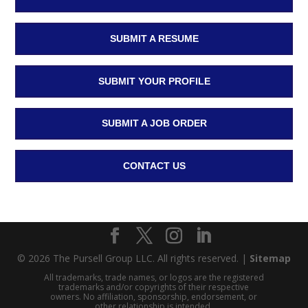
SUBMIT A RESUME
SUBMIT YOUR PROFILE
SUBMIT A JOB ORDER
CONTACT US
© 2026 The Pursell Group LLC. All rights reserved. |
Sitemap
All trademarks, trade names, or logos are the registered
trademarks and/or copyrights of their respective
owners. No affiliation, sponsorship, endorsement, or
other relationship is intended.