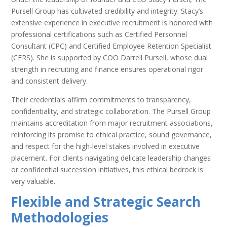
Pursell Group has cultivated credibility and integrity. Stacy’s
extensive experience in executive recruitment is honored with
professional certifications such as Certified Personnel
Consultant (CPC) and Certified Employee Retention Specialist
(CERS). She is supported by COO Darrell Pursell, whose dual
strength in recruiting and finance ensures operational rigor
and consistent delivery.
Their credentials affirm commitments to transparency,
confidentiality, and strategic collaboration. The Pursell Group
maintains accreditation from major recruitment associations,
reinforcing its promise to ethical practice, sound governance,
and respect for the high-level stakes involved in executive
placement. For clients navigating delicate leadership changes
or confidential succession initiatives, this ethical bedrock is
very valuable.
Flexible and Strategic Search
Methodologies