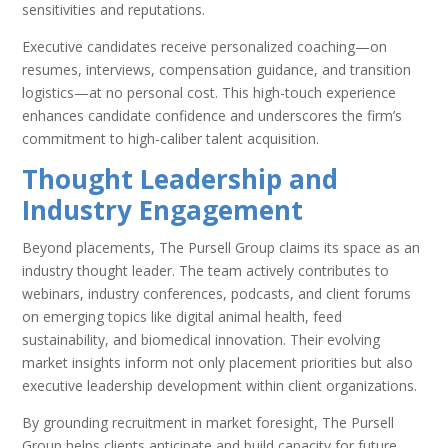
sensitivities and reputations.
Executive candidates receive personalized coaching—on
resumes, interviews, compensation guidance, and transition
logistics—at no personal cost. This high-touch experience
enhances candidate confidence and underscores the firm’s
commitment to high-caliber talent acquisition.
Thought Leadership and
Industry Engagement
Beyond placements, The Pursell Group claims its space as an
industry thought leader. The team actively contributes to
webinars, industry conferences, podcasts, and client forums
on emerging topics like digital animal health, feed
sustainability, and biomedical innovation. Their evolving
market insights inform not only placement priorities but also
executive leadership development within client organizations.
By grounding recruitment in market foresight, The Pursell
Group helps clients anticipate and build capacity for future