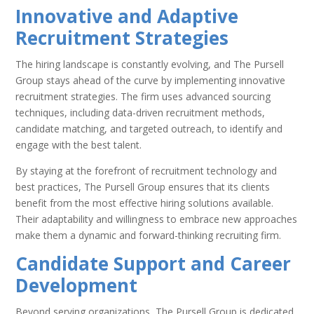
Innovative and Adaptive
Recruitment Strategies
The hiring landscape is constantly evolving, and The Pursell
Group stays ahead of the curve by implementing innovative
recruitment strategies. The firm uses advanced sourcing
techniques, including data-driven recruitment methods,
candidate matching, and targeted outreach, to identify and
engage with the best talent.
By staying at the forefront of recruitment technology and
best practices, The Pursell Group ensures that its clients
benefit from the most effective hiring solutions available.
Their adaptability and willingness to embrace new approaches
make them a dynamic and forward-thinking recruiting firm.
Candidate Support and Career
Development
Beyond serving organizations, The Pursell Group is dedicated