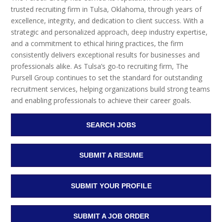
trusted recruiting firm in Tulsa, Oklahoma, through years of
excellence, integrity, and dedication to client success. With a
strategic and personalized approach, deep industry expertise,
and a commitment to ethical hiring practices, the firm
consistently delivers exceptional results for businesses and
professionals alike. As Tulsa’s go-to recruiting firm, The
Pursell Group continues to set the standard for outstanding
recruitment services, helping organizations build strong teams
and enabling professionals to achieve their career goals.
SEARCH JOBS
SUBMIT A RESUME
SUBMIT YOUR PROFILE
SUBMIT A JOB ORDER