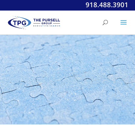
918.488.3901