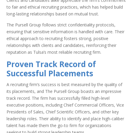
Clients and candidates alike appreciate the firm’s commitment
to fair and ethical recruiting practices, which has helped build
long-lasting relationships based on mutual trust.
The Pursell Group follows strict confidentiality protocols,
ensuring that sensitive information is handled with care. Their
ethical approach to recruiting fosters strong, positive
relationships with clients and candidates, reinforcing their
reputation as Tulsa’s most reliable recruiting firm.
Proven Track Record of
Successful Placements
A recruiting firm’s success is best measured by the quality of
its placements, and The Pursell Group boasts an impressive
track record. The firm has successfully filled high-level
executive positions, including Chief Commercial Officers, Vice
Presidents of Sales, Chief Scientific Officers, and other key
leadership roles. Their ability to identify and place high-caliber
talent has made them the go-to firm for organizations
seeking to build strong leadership teams.