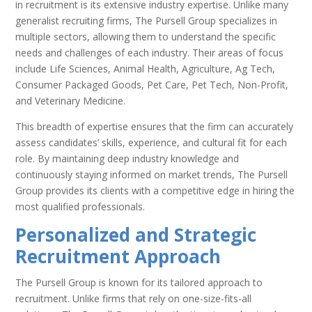
in recruitment is its extensive industry expertise. Unlike many
generalist recruiting firms, The Pursell Group specializes in
multiple sectors, allowing them to understand the specific
needs and challenges of each industry. Their areas of focus
include Life Sciences, Animal Health, Agriculture, Ag Tech,
Consumer Packaged Goods, Pet Care, Pet Tech, Non-Profit,
and Veterinary Medicine.
This breadth of expertise ensures that the firm can accurately
assess candidates’ skills, experience, and cultural fit for each
role. By maintaining deep industry knowledge and
continuously staying informed on market trends, The Pursell
Group provides its clients with a competitive edge in hiring the
most qualified professionals.
Personalized and Strategic
Recruitment Approach
The Pursell Group is known for its tailored approach to
recruitment. Unlike firms that rely on one-size-fits-all