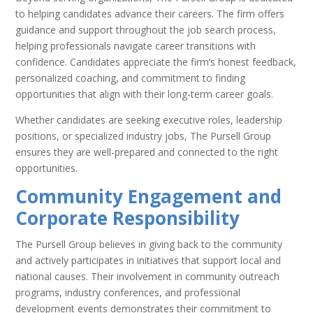
to helping candidates advance their careers. The firm offers
guidance and support throughout the job search process,
helping professionals navigate career transitions with
confidence. Candidates appreciate the firm’s honest feedback,
personalized coaching, and commitment to finding
opportunities that align with their long-term career goals.
Whether candidates are seeking executive roles, leadership
positions, or specialized industry jobs, The Pursell Group
ensures they are well-prepared and connected to the right
opportunities.
Community Engagement and
Corporate Responsibility
The Pursell Group believes in giving back to the community
and actively participates in initiatives that support local and
national causes. Their involvement in community outreach
programs, industry conferences, and professional
development events demonstrates their commitment to