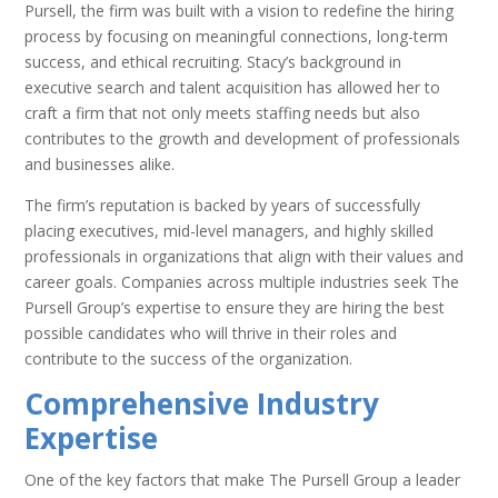
Pursell, the firm was built with a vision to redefine the hiring
process by focusing on meaningful connections, long-term
success, and ethical recruiting. Stacy’s background in
executive search and talent acquisition has allowed her to
craft a firm that not only meets staffing needs but also
contributes to the growth and development of professionals
and businesses alike.
The firm’s reputation is backed by years of successfully
placing executives, mid-level managers, and highly skilled
professionals in organizations that align with their values and
career goals. Companies across multiple industries seek The
Pursell Group’s expertise to ensure they are hiring the best
possible candidates who will thrive in their roles and
contribute to the success of the organization.
Comprehensive Industry
Expertise
One of the key factors that make The Pursell Group a leader