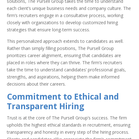
solutions, The Pursell Group takes the time to understand
each client’s unique business needs and company culture. The
firm’s recruiters engage in a consultative process, working
closely with organizations to develop customized hiring
strategies that ensure long-term success.
This personalized approach extends to candidates as well.
Rather than simply filling positions, The Pursell Group
prioritizes career alignment, ensuring that candidates are
placed in roles where they can thrive. The firm’s recruiters
take the time to understand candidates’ professional goals,
strengths, and aspirations, helping them make informed
decisions about their careers.
Commitment to Ethical and
Transparent Hiring
Trust is at the core of The Pursell Group’s success. The firm
upholds the highest ethical standards in recruitment, ensuring
transparency and honesty in every step of the hiring process.