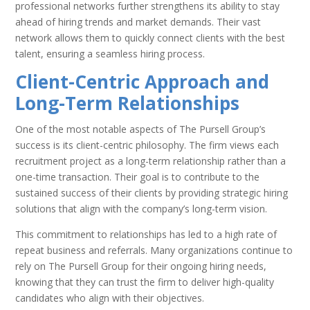
professional networks further strengthens its ability to stay
ahead of hiring trends and market demands. Their vast
network allows them to quickly connect clients with the best
talent, ensuring a seamless hiring process.
Client-Centric Approach and
Long-Term Relationships
One of the most notable aspects of The Pursell Group’s
success is its client-centric philosophy. The firm views each
recruitment project as a long-term relationship rather than a
one-time transaction. Their goal is to contribute to the
sustained success of their clients by providing strategic hiring
solutions that align with the company’s long-term vision.
This commitment to relationships has led to a high rate of
repeat business and referrals. Many organizations continue to
rely on The Pursell Group for their ongoing hiring needs,
knowing that they can trust the firm to deliver high-quality
candidates who align with their objectives.