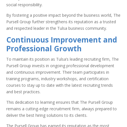
social responsibility.
By fostering a positive impact beyond the business world, The
Pursell Group further strengthens its reputation as a trusted
and respected leader in the Tulsa business community.
Continuous Improvement and
Professional Growth
To maintain its position as Tulsa’s leading recruiting firm, The
Pursell Group invests in ongoing professional development
and continuous improvement. Their team participates in
training programs, industry workshops, and certification
courses to stay up to date with the latest recruiting trends
and best practices.
This dedication to learning ensures that The Pursell Group
remains a cutting-edge recruitment firm, always prepared to
deliver the best hiring solutions to its clients.
The Pursell Group has earned its reputation as the most