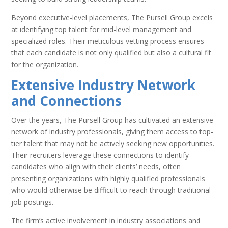
Beyond executive-level placements, The Pursell Group excels
at identifying top talent for mid-level management and
specialized roles. Their meticulous vetting process ensures
that each candidate is not only qualified but also a cultural fit
for the organization.
Extensive Industry Network
and Connections
Over the years, The Pursell Group has cultivated an extensive
network of industry professionals, giving them access to top-
tier talent that may not be actively seeking new opportunities.
Their recruiters leverage these connections to identify
candidates who align with their clients’ needs, often
presenting organizations with highly qualified professionals
who would otherwise be difficult to reach through traditional
job postings.
The firm’s active involvement in industry associations and