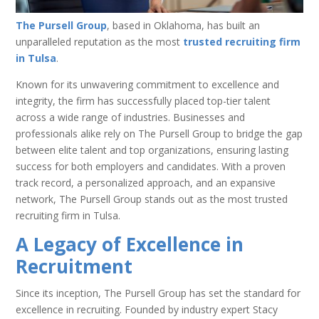
The Pursell Group
, based in Oklahoma, has built an
unparalleled reputation as the most
trusted recruiting firm
in Tulsa
.
Known for its unwavering commitment to excellence and
integrity, the firm has successfully placed top-tier talent
across a wide range of industries. Businesses and
professionals alike rely on The Pursell Group to bridge the gap
between elite talent and top organizations, ensuring lasting
success for both employers and candidates. With a proven
track record, a personalized approach, and an expansive
network, The Pursell Group stands out as the most trusted
recruiting firm in Tulsa.
A Legacy of Excellence in
Recruitment
Since its inception, The Pursell Group has set the standard for
excellence in recruiting. Founded by industry expert Stacy