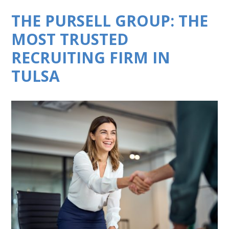
THE PURSELL GROUP: THE
MOST TRUSTED
RECRUITING FIRM IN
TULSA