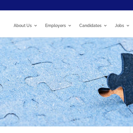
About Us
Employers
Candidates
Jobs