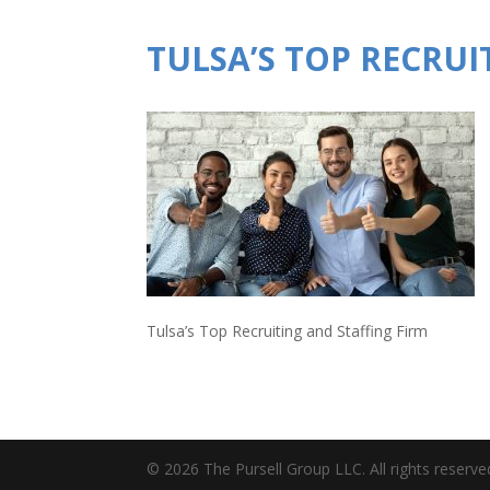
TULSA’S TOP RECRUI
Tulsa’s Top Recruiting and Staffing Firm
© 2026 The Pursell Group LLC. All rights reserve