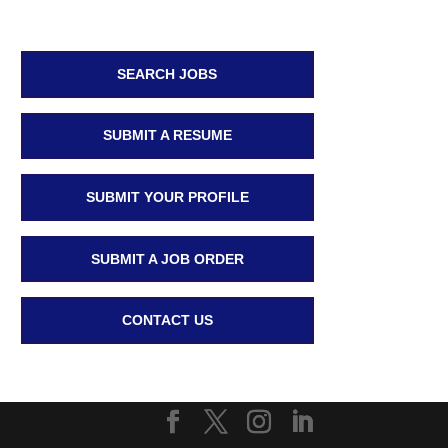
SEARCH JOBS
SUBMIT A RESUME
SUBMIT YOUR PROFILE
SUBMIT A JOB ORDER
CONTACT US