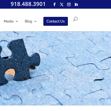
918.488.3901
Media
Blog
Contact Us