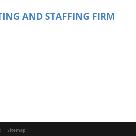
TING AND STAFFING FIRM
d. |
Sitemap