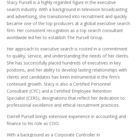
Stacy Pursell is a highly regarded figure in the executive
search industry. With a background in television broadcasting
and advertising, she transitioned into recruitment and quickly
became one of the top producers at a global executive search
firm. Her consistent recognition as a top search consultant
worldwide led her to establish The Pursell Group.
Her approach to executive search is rooted in a commitment
to quality, service, and understanding the needs of her clients.
She has successfully placed hundreds of executives in key
positions, and her ability to develop lasting relationships with
clients and candidates has been instrumental in the firm’s
continued growth. Stacy is also a Certified Personnel
Consultant (CPC) and a Certified Employee Retention
Specialist (CERS), designations that reflect her dedication to
professional excellence and ethical recruitment practices.
Darrell Pursell brings extensive experience in accounting and
finance to his role as COO.
With a background as a Corporate Controller in