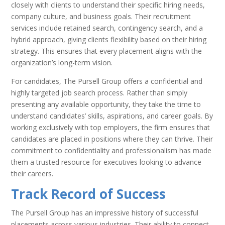
closely with clients to understand their specific hiring needs,
company culture, and business goals. Their recruitment
services include retained search, contingency search, and a
hybrid approach, giving clients flexibility based on their hiring
strategy. This ensures that every placement aligns with the
organization’s long-term vision.
For candidates, The Pursell Group offers a confidential and
highly targeted job search process. Rather than simply
presenting any available opportunity, they take the time to
understand candidates’ skills, aspirations, and career goals. By
working exclusively with top employers, the firm ensures that
candidates are placed in positions where they can thrive. Their
commitment to confidentiality and professionalism has made
them a trusted resource for executives looking to advance
their careers.
Track Record of Success
The Pursell Group has an impressive history of successful
placements across various industries. Their ability to connect