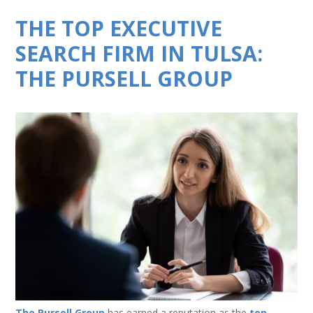
THE TOP EXECUTIVE
SEARCH FIRM IN TULSA:
THE PURSELL GROUP
The Pursell Group
has earned a reputation as the
top