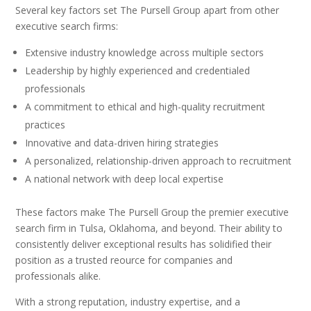
Several key factors set The Pursell Group apart from other
executive search firms:
Extensive industry knowledge across multiple sectors
Leadership by highly experienced and credentialed
professionals
A commitment to ethical and high-quality recruitment
practices
Innovative and data-driven hiring strategies
A personalized, relationship-driven approach to recruitment
A national network with deep local expertise
These factors make The Pursell Group the premier executive
search firm in Tulsa, Oklahoma, and beyond. Their ability to
consistently deliver exceptional results has solidified their
position as a trusted reource for companies and
professionals alike.
With a strong reputation, industry expertise, and a