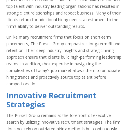
top talent with industry-leading organizations has resulted in
strong client relationships and repeat business. Many of their
clients return for additional hiring needs, a testament to the
firm’s ability to deliver outstanding results.
Unlike many recruitment firms that focus on short-term
placements, The Pursell Group emphasizes long-term fit and
retention. Their deep industry insights and strategic hiring
approach ensure that clients build high-performing leadership
teams. In addition, their expertise in navigating the
complexities of today’s job market allows them to anticipate
hiring trends and proactively source top talent before
competitors do.
Innovative Recruitment
Strategies
The Pursell Group remains at the forefront of executive
search by utilizing innovative recruitment strategies. The firm
does not rely on outdated hiring methods but continuously