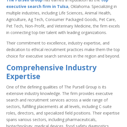
executive search firm in Tulsa
, Oklahoma. Specializing in
multiple industries, including Life Sciences, Animal Health,
Agriculture, Ag Tech, Consumer Packaged Goods, Pet Care,
Pet Tech, Non-Profit, and Veterinary Medicine, the firm excels
in connecting top-tier talent with leading organizations.
Their commitment to excellence, industry expertise, and
dedication to ethical recruitment practices make them the top
choice for executive search services in the region and beyond.
Comprehensive Industry
Expertise
One of the defining qualities of The Pursell Group is its
extensive industry knowledge. The firm provides executive
search and recruitment services across a wide range of
sectors, fulfilling placements at all levels, including C-suite
roles, directors, and specialized field positions. Their expertise
spans various sectors, including pharmaceuticals,
biotechnology, medical devices, food safety diagnostics,