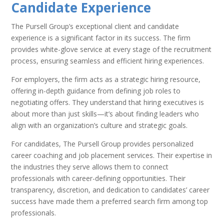
Candidate Experience
The Pursell Group’s exceptional client and candidate
experience is a significant factor in its success. The firm
provides white-glove service at every stage of the recruitment
process, ensuring seamless and efficient hiring experiences.
For employers, the firm acts as a strategic hiring resource,
offering in-depth guidance from defining job roles to
negotiating offers. They understand that hiring executives is
about more than just skills—it’s about finding leaders who
align with an organization’s culture and strategic goals.
For candidates, The Pursell Group provides personalized
career coaching and job placement services. Their expertise in
the industries they serve allows them to connect
professionals with career-defining opportunities. Their
transparency, discretion, and dedication to candidates’ career
success have made them a preferred search firm among top
professionals.