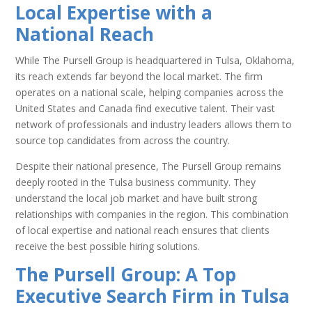
Local Expertise with a
National Reach
While The Pursell Group is headquartered in Tulsa, Oklahoma,
its reach extends far beyond the local market. The firm
operates on a national scale, helping companies across the
United States and Canada find executive talent. Their vast
network of professionals and industry leaders allows them to
source top candidates from across the country.
Despite their national presence, The Pursell Group remains
deeply rooted in the Tulsa business community. They
understand the local job market and have built strong
relationships with companies in the region. This combination
of local expertise and national reach ensures that clients
receive the best possible hiring solutions.
The Pursell Group: A Top
Executive Search Firm in Tulsa