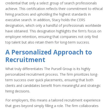
credential that only a select group of search professionals
achieve. This certification reflects their commitment to ethical
hiring practices and upholding the highest standards in
executive search. In addition, Stacy holds the CERS
designation, which only a handful of professionals worldwide
have obtained. This designation highlights the firm’s focus on
employee retention, ensuring that companies not only find
top talent but also retain them for long-term success.
A Personalized Approach to
Recruitment
What truly differentiates The Pursell Group is its highly
personalized recruitment process. The firm prioritizes long-
term success over quick placements, ensuring that both
clients and candidates benefit from meaningful and strategic
hiring decisions.
For employers, this means a tailored recruitment experience
that goes beyond simply filling a role. The firm collaborates