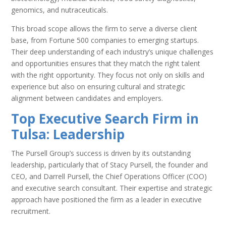
genomics, and nutraceuticals.
This broad scope allows the firm to serve a diverse client
base, from Fortune 500 companies to emerging startups.
Their deep understanding of each industry’s unique challenges
and opportunities ensures that they match the right talent
with the right opportunity. They focus not only on skills and
experience but also on ensuring cultural and strategic
alignment between candidates and employers.
Top Executive Search Firm in
Tulsa: Leadership
The Pursell Group’s success is driven by its outstanding
leadership, particularly that of Stacy Pursell, the founder and
CEO, and Darrell Pursell, the Chief Operations Officer (COO)
and executive search consultant. Their expertise and strategic
approach have positioned the firm as a leader in executive
recruitment.