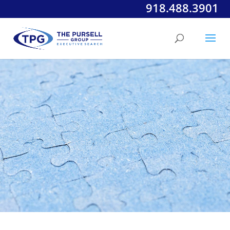
918.488.3901