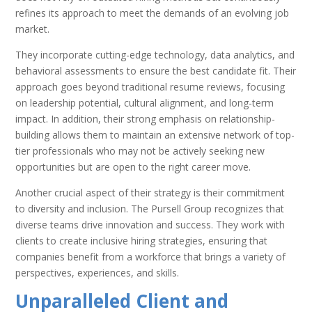
refines its approach to meet the demands of an evolving job
market.
They incorporate cutting-edge technology, data analytics, and
behavioral assessments to ensure the best candidate fit. Their
approach goes beyond traditional resume reviews, focusing
on leadership potential, cultural alignment, and long-term
impact. In addition, their strong emphasis on relationship-
building allows them to maintain an extensive network of top-
tier professionals who may not be actively seeking new
opportunities but are open to the right career move.
Another crucial aspect of their strategy is their commitment
to diversity and inclusion. The Pursell Group recognizes that
diverse teams drive innovation and success. They work with
clients to create inclusive hiring strategies, ensuring that
companies benefit from a workforce that brings a variety of
perspectives, experiences, and skills.
Unparalleled Client and