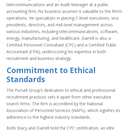
telecommunications and an Audit Manager at a public
accounting firm, his business acumen is valuable to the firm’s
operations. He specializes in placing C-level executives, vice
presidents, directors, and mid-level management across
various industries, including telecommunications, software,
energy, manufacturing, and healthcare. Darrell is also a
Certified Personnel Consultant (CPC) and a Certified Public
Accountant (CPA), underscoring his expertise in both
recruitment and business strategy.
Commitment to Ethical
Standards
The Pursell Group’s dedication to ethical and professional
recruitment practices sets it apart from other executive
search firms. The firm is accredited by the National
Association of Personnel Services (NAPS), which signifies its
adherence to the highest industry standards.
Both Stacy and Darrell hold the CPC certification, an elite