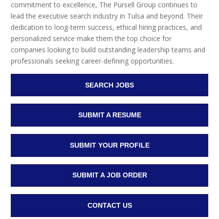
commitment to excellence, The Pursell Group continues to
lead the executive search industry in Tulsa and beyond. Their
dedication to long-term success, ethical hiring practices, and
personalized service make them the top choice for
companies looking to build outstanding leadership teams and
professionals seeking career-defining opportunities.
SEARCH JOBS
SUBMIT A RESUME
SUBMIT YOUR PROFILE
SUBMIT A JOB ORDER
CONTACT US