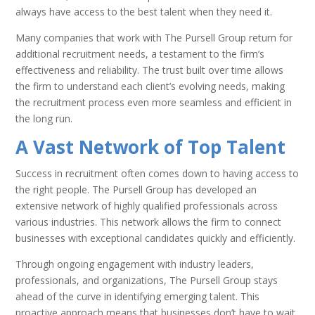
always have access to the best talent when they need it.
Many companies that work with The Pursell Group return for
additional recruitment needs, a testament to the firm’s
effectiveness and reliability. The trust built over time allows
the firm to understand each client’s evolving needs, making
the recruitment process even more seamless and efficient in
the long run.
A Vast Network of Top Talent
Success in recruitment often comes down to having access to
the right people. The Pursell Group has developed an
extensive network of highly qualified professionals across
various industries. This network allows the firm to connect
businesses with exceptional candidates quickly and efficiently.
Through ongoing engagement with industry leaders,
professionals, and organizations, The Pursell Group stays
ahead of the curve in identifying emerging talent. This
proactive approach means that businesses don’t have to wait