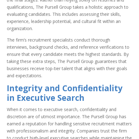
qualifications, The Pursell Group takes a holistic approach to
evaluating candidates. This includes assessing their skills,
experience, leadership potential, and cultural fit within an
organization.
The firm’s recruitment specialists conduct thorough
interviews, background checks, and reference verifications to
ensure that every candidate meets the highest standards. By
taking these extra steps, The Pursell Group guarantees that
businesses receive top-tier talent that aligns with their goals
and expectations.
Integrity and Confidentiality
in Executive Search
When it comes to executive search, confidentiality and
discretion are of utmost importance. The Pursell Group has
earned a reputation for handling sensitive recruitment matters
with professionalism and integrity. Companies trust the firm
to conduct high-level executive searches while maintaining the