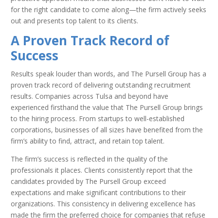
for the right candidate to come along—the firm actively seeks
out and presents top talent to its clients.
A Proven Track Record of
Success
Results speak louder than words, and The Pursell Group has a
proven track record of delivering outstanding recruitment
results. Companies across Tulsa and beyond have
experienced firsthand the value that The Pursell Group brings
to the hiring process. From startups to well-established
corporations, businesses of all sizes have benefited from the
firm’s ability to find, attract, and retain top talent.
The firm’s success is reflected in the quality of the
professionals it places. Clients consistently report that the
candidates provided by The Pursell Group exceed
expectations and make significant contributions to their
organizations. This consistency in delivering excellence has
made the firm the preferred choice for companies that refuse