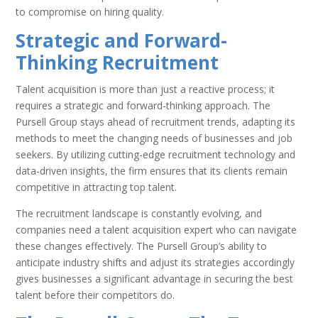
to compromise on hiring quality.
Strategic and Forward-
Thinking Recruitment
Talent acquisition is more than just a reactive process; it
requires a strategic and forward-thinking approach. The
Pursell Group stays ahead of recruitment trends, adapting its
methods to meet the changing needs of businesses and job
seekers. By utilizing cutting-edge recruitment technology and
data-driven insights, the firm ensures that its clients remain
competitive in attracting top talent.
The recruitment landscape is constantly evolving, and
companies need a talent acquisition expert who can navigate
these changes effectively. The Pursell Group’s ability to
anticipate industry shifts and adjust its strategies accordingly
gives businesses a significant advantage in securing the best
talent before their competitors do.