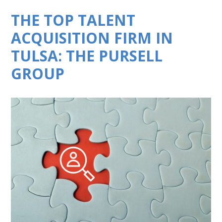
THE TOP TALENT
ACQUISITION FIRM IN
TULSA: THE PURSELL
GROUP