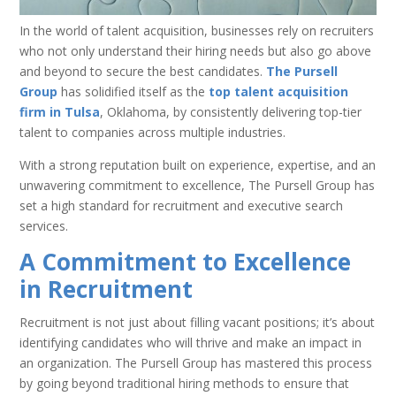
In the world of talent acquisition, businesses rely on recruiters
who not only understand their hiring needs but also go above
and beyond to secure the best candidates.
The Pursell
Group
has solidified itself as the
top talent acquisition
firm in Tulsa
, Oklahoma, by consistently delivering top-tier
talent to companies across multiple industries.
With a strong reputation built on experience, expertise, and an
unwavering commitment to excellence, The Pursell Group has
set a high standard for recruitment and executive search
services.
A Commitment to Excellence
in Recruitment
Recruitment is not just about filling vacant positions; it’s about
identifying candidates who will thrive and make an impact in
an organization. The Pursell Group has mastered this process
by going beyond traditional hiring methods to ensure that