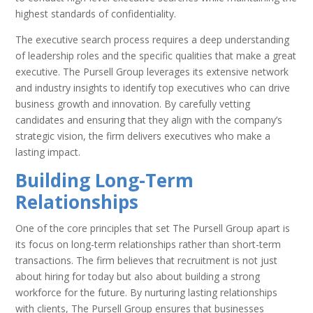
highest standards of confidentiality.
The executive search process requires a deep understanding
of leadership roles and the specific qualities that make a great
executive. The Pursell Group leverages its extensive network
and industry insights to identify top executives who can drive
business growth and innovation. By carefully vetting
candidates and ensuring that they align with the company’s
strategic vision, the firm delivers executives who make a
lasting impact.
Building Long-Term
Relationships
One of the core principles that set The Pursell Group apart is
its focus on long-term relationships rather than short-term
transactions. The firm believes that recruitment is not just
about hiring for today but also about building a strong
workforce for the future. By nurturing lasting relationships
with clients, The Pursell Group ensures that businesses