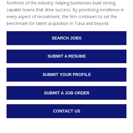
forefront of the industry, helping businesses build strong,
capable teams that drive success. By prioritizing excellence in
every aspect of recruitment, the firm continues to set the
benchmark for talent acquisition in Tulsa and beyond.
SEARCH JOBS
SUBMIT A RESUME
SUBMIT YOUR PROFILE
SUBMIT A JOB ORDER
CONTACT US