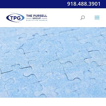
918.488.3901