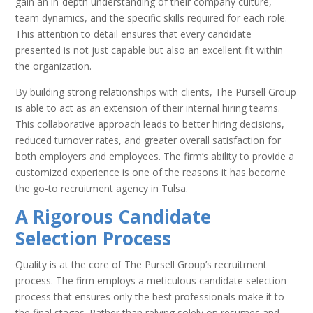
gain an in-depth understanding of their company culture,
team dynamics, and the specific skills required for each role.
This attention to detail ensures that every candidate
presented is not just capable but also an excellent fit within
the organization.
By building strong relationships with clients, The Pursell Group
is able to act as an extension of their internal hiring teams.
This collaborative approach leads to better hiring decisions,
reduced turnover rates, and greater overall satisfaction for
both employers and employees. The firm’s ability to provide a
customized experience is one of the reasons it has become
the go-to recruitment agency in Tulsa.
A Rigorous Candidate
Selection Process
Quality is at the core of The Pursell Group’s recruitment
process. The firm employs a meticulous candidate selection
process that ensures only the best professionals make it to
the final stages. Rather than relying solely on resumes and