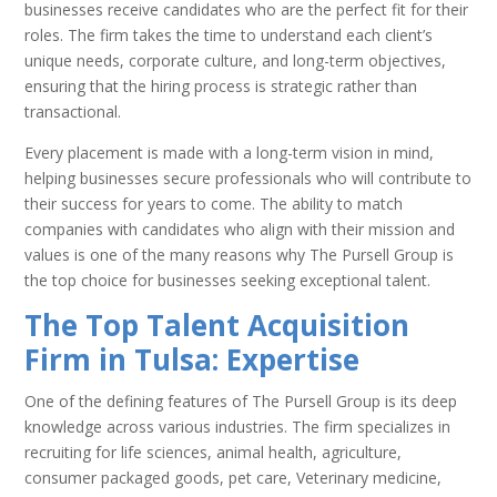
businesses receive candidates who are the perfect fit for their
roles. The firm takes the time to understand each client’s
unique needs, corporate culture, and long-term objectives,
ensuring that the hiring process is strategic rather than
transactional.
Every placement is made with a long-term vision in mind,
helping businesses secure professionals who will contribute to
their success for years to come. The ability to match
companies with candidates who align with their mission and
values is one of the many reasons why The Pursell Group is
the top choice for businesses seeking exceptional talent.
The Top Talent Acquisition
Firm in Tulsa: Expertise
One of the defining features of The Pursell Group is its deep
knowledge across various industries. The firm specializes in
recruiting for life sciences, animal health, agriculture,
consumer packaged goods, pet care, Veterinary medicine,