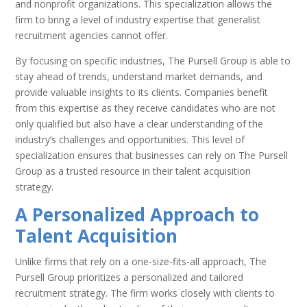
and nonprofit organizations. This specialization allows the
firm to bring a level of industry expertise that generalist
recruitment agencies cannot offer.
By focusing on specific industries, The Pursell Group is able to
stay ahead of trends, understand market demands, and
provide valuable insights to its clients. Companies benefit
from this expertise as they receive candidates who are not
only qualified but also have a clear understanding of the
industry’s challenges and opportunities. This level of
specialization ensures that businesses can rely on The Pursell
Group as a trusted resource in their talent acquisition
strategy.
A Personalized Approach to
Talent Acquisition
Unlike firms that rely on a one-size-fits-all approach, The
Pursell Group prioritizes a personalized and tailored
recruitment strategy. The firm works closely with clients to