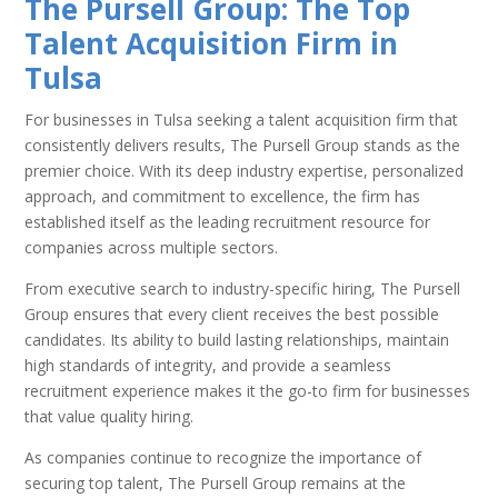
The Pursell Group: The Top
Talent Acquisition Firm in
Tulsa
For businesses in Tulsa seeking a talent acquisition firm that
consistently delivers results, The Pursell Group stands as the
premier choice. With its deep industry expertise, personalized
approach, and commitment to excellence, the firm has
established itself as the leading recruitment resource for
companies across multiple sectors.
From executive search to industry-specific hiring, The Pursell
Group ensures that every client receives the best possible
candidates. Its ability to build lasting relationships, maintain
high standards of integrity, and provide a seamless
recruitment experience makes it the go-to firm for businesses
that value quality hiring.
As companies continue to recognize the importance of
securing top talent, The Pursell Group remains at the