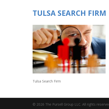
TULSA SEARCH FIRM
Tulsa Search Firm
© 2026 The Pursell Group LLC. All rights reserve