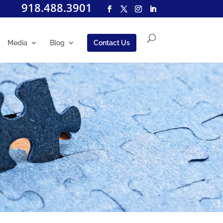
918.488.3901
Media
Blog
Contact Us