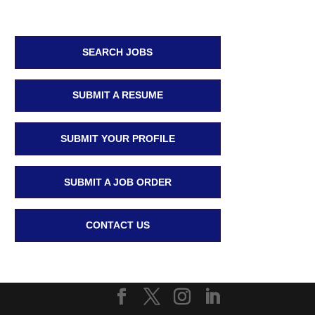
SEARCH JOBS
SUBMIT A RESUME
SUBMIT YOUR PROFILE
SUBMIT A JOB ORDER
CONTACT US