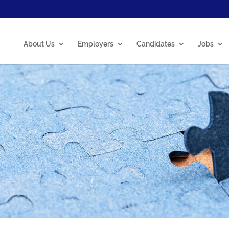
About Us
Employers
Candidates
Jobs