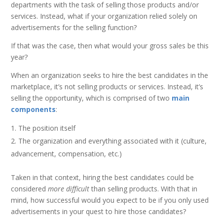
departments with the task of selling those products and/or
services. Instead, what if your organization relied solely on
advertisements for the selling function?
If that was the case, then what would your gross sales be this
year?
When an organization seeks to hire the best candidates in the
marketplace, it’s not selling products or services. Instead, it’s
selling the opportunity, which is comprised of two
main
components
:
The position itself
The organization and everything associated with it (culture,
advancement, compensation, etc.)
Taken in that context, hiring the best candidates could be
considered
more difficult
than selling products. With that in
mind, how successful would you expect to be if you only used
advertisements in your quest to hire those candidates?