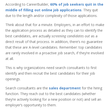
According to CareerBuilder,
60% of job seekers quit in the
middle of filling out online job applications
. They quit
due to the length and/or complexity of those applications.
Think about that for a minute. Employers, in an effort to make
the application process as detailed as they can to identify the
best candidates, are actually
screening candidates out
as a
direct result of that process. In addition, there’s no guarantee
that these are A-level candidates. Remember: top candidates
are rarely involved in a proactive job search, if they’re involved
at all.
This is why organizations need search consultants to first
identify and then recruit the best candidates for their job
openings.
Search consultants are the
sales department
for the hiring
function. They reach out to the best candidates (whether
they’re actively looking for a new position or not) and sell an
employer’s opportunity to them.