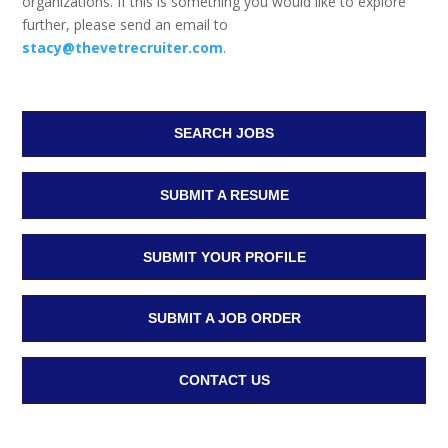
organizations. If this is something you would like to explore
further, please send an email to
stacy@thevetrecruiter.com
.
SEARCH JOBS
SUBMIT A RESUME
SUBMIT YOUR PROFILE
SUBMIT A JOB ORDER
CONTACT US