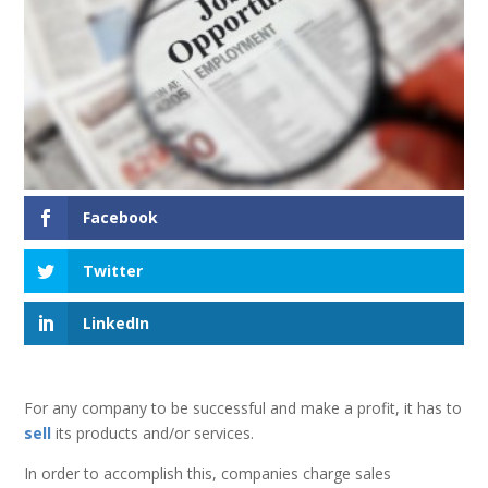
Facebook
Twitter
LinkedIn
For any company to be successful and make a profit, it has to
sell
its products and/or services.
In order to accomplish this, companies charge sales