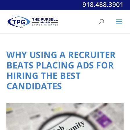
918.488.3901
WHY USING A RECRUITER
BEATS PLACING ADS FOR
HIRING THE BEST
CANDIDATES