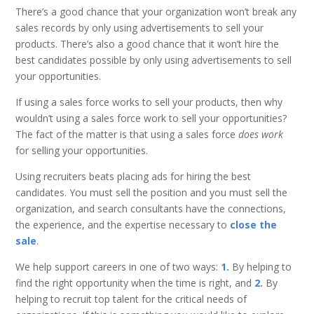
There’s a good chance that your organization won’t break any
sales records by only using advertisements to sell your
products. There’s also a good chance that it won’t hire the
best candidates possible by only using advertisements to sell
your opportunities.
If using a sales force works to sell your products, then why
wouldn’t using a sales force work to sell your opportunities?
The fact of the matter is that using a sales force
does work
for selling your opportunities.
Using recruiters beats placing ads for hiring the best
candidates. You must sell the position and you must sell the
organization, and search consultants have the connections,
the experience, and the expertise necessary to
close the
sale
.
We help support careers in one of two ways:
1.
By helping to
find the right opportunity when the time is right, and
2.
By
helping to recruit top talent for the critical needs of